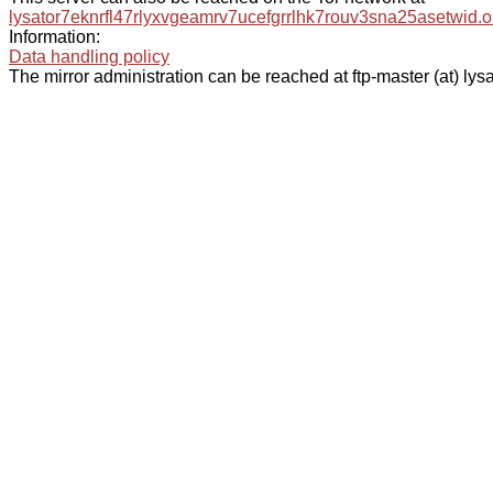
lysator7eknrfl47rlyxvgeamrv7ucefgrrlhk7rouv3sna25asetwid.o
Information:
Data handling policy
The mirror administration can be reached at ftp-master (at) lysa