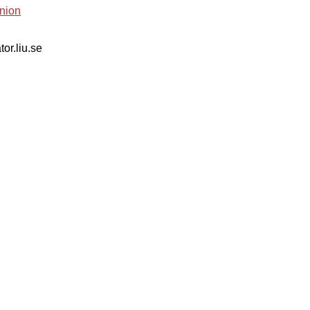
nion
tor.liu.se