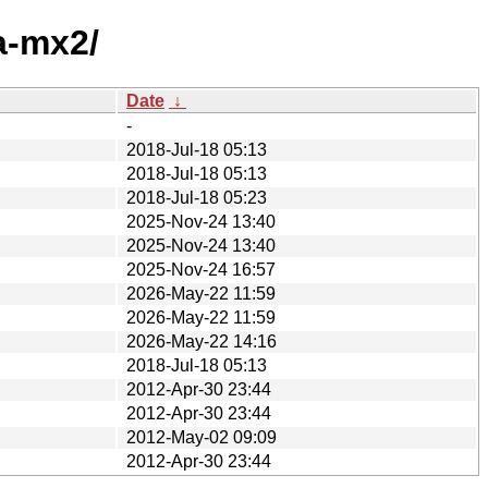
a-mx2/
Date
↓
-
2018-Jul-18 05:13
2018-Jul-18 05:13
2018-Jul-18 05:23
2025-Nov-24 13:40
2025-Nov-24 13:40
2025-Nov-24 16:57
2026-May-22 11:59
2026-May-22 11:59
2026-May-22 14:16
2018-Jul-18 05:13
2012-Apr-30 23:44
2012-Apr-30 23:44
2012-May-02 09:09
2012-Apr-30 23:44