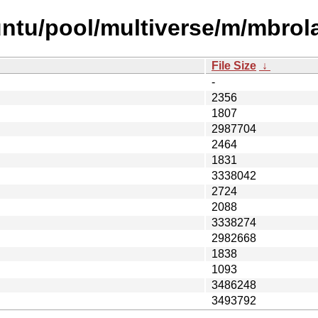
untu/pool/multiverse/m/mbrol
File Size
↓
-
2356
1807
2987704
2464
1831
3338042
2724
2088
3338274
2982668
1838
1093
3486248
3493792