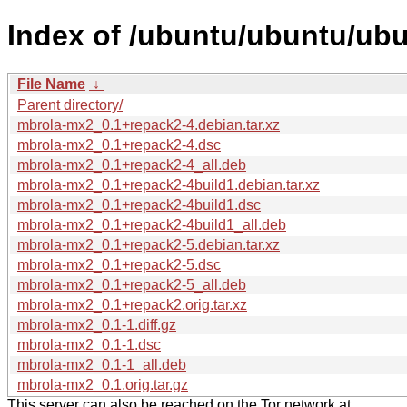
Index of /ubuntu/ubuntu/ub
File Name
↓
Parent directory/
mbrola-mx2_0.1+repack2-4.debian.tar.xz
mbrola-mx2_0.1+repack2-4.dsc
mbrola-mx2_0.1+repack2-4_all.deb
mbrola-mx2_0.1+repack2-4build1.debian.tar.xz
mbrola-mx2_0.1+repack2-4build1.dsc
mbrola-mx2_0.1+repack2-4build1_all.deb
mbrola-mx2_0.1+repack2-5.debian.tar.xz
mbrola-mx2_0.1+repack2-5.dsc
mbrola-mx2_0.1+repack2-5_all.deb
mbrola-mx2_0.1+repack2.orig.tar.xz
mbrola-mx2_0.1-1.diff.gz
mbrola-mx2_0.1-1.dsc
mbrola-mx2_0.1-1_all.deb
mbrola-mx2_0.1.orig.tar.gz
This server can also be reached on the Tor network at