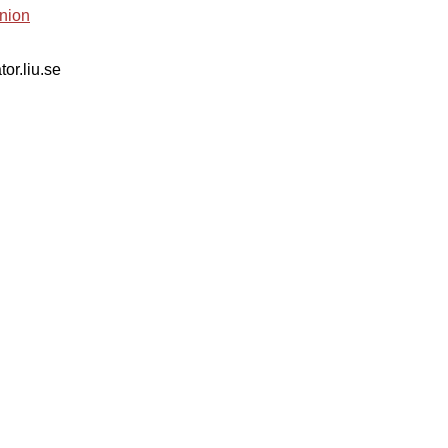
nion
tor.liu.se