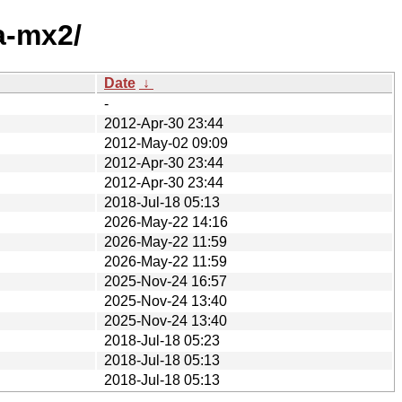
a-mx2/
Date
↓
-
2012-Apr-30 23:44
2012-May-02 09:09
2012-Apr-30 23:44
2012-Apr-30 23:44
2018-Jul-18 05:13
2026-May-22 14:16
2026-May-22 11:59
2026-May-22 11:59
2025-Nov-24 16:57
2025-Nov-24 13:40
2025-Nov-24 13:40
2018-Jul-18 05:23
2018-Jul-18 05:13
2018-Jul-18 05:13