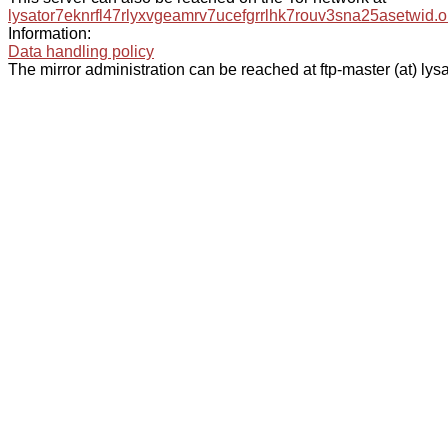
lysator7eknrfl47rlyxvgeamrv7ucefgrrlhk7rouv3sna25asetwid.o
Information:
Data handling policy
The mirror administration can be reached at ftp-master (at) lysa