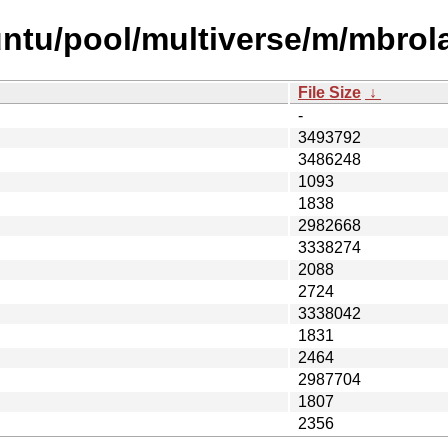
untu/pool/multiverse/m/mbrol
File Size
↓
-
3493792
3486248
1093
1838
2982668
3338274
2088
2724
3338042
1831
2464
2987704
1807
2356