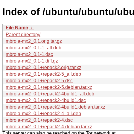
Index of /ubuntu/ubuntu/ub
File Name
↓
Parent directory/
mbrola-mx2_0.1.orig.tar.gz
mbrola-mx2_0.1-1_all.deb
mbrola-mx2_0.1-1.dsc
mbrola-mx2_0.1-1.diff.gz
mbrola-mx2_0.1+repack2.orig.tar.xz
mbrola-mx2_0.1+repack2-5_all.deb
mbrola-mx2_0.1+repack2-5.dsc
mbrola-mx2_0.1+repack2-5.debian.tar.xz
mbrola-mx2_0.1+repack2-4build1_all.deb
mbrola-mx2_0.1+repack2-4build1.dsc
mbrola-mx2_0.1+repack2-4build1.debian.tar.xz
mbrola-mx2_0.1+repack2-4_all.deb
mbrola-mx2_0.1+repack2-4.dsc
mbrola-mx2_0.1+repack2-4.debian.tar.xz
This server can also be reached on the Tor network at