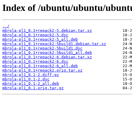
Index of /ubuntu/ubuntu/ubuntu
../
mbrola-pl1_0.1+repack2-5.debian.tar.xz
mbrola-pl1_0.1+repack2-5.dsc
mbrola-pl1_0.1+repack2-5_all.deb
mbrola-pl1_0.1+repack2-5build1.debian.tar.xz
mbrola-pl1_0.1+repack2-5build1.dsc
mbrola-pl1_0.1+repack2-5build1_all.deb
mbrola-pl1_0.1+repack2-6.debian.tar.xz
mbrola-pl1_0.1+repack2-6.dsc
mbrola-pl1_0.1+repack2-6_all.deb
mbrola-pl1_0.1+repack2.orig.tar.xz
mbrola-pl1_0.1-2.diff.gz
mbrola-pl1_0.1-2.dsc
mbrola-pl1_0.1-2_all.deb
mbrola-pl1_0.1.orig.tar.gz