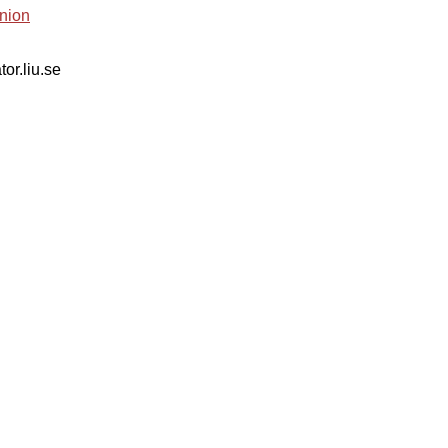
nion
tor.liu.se