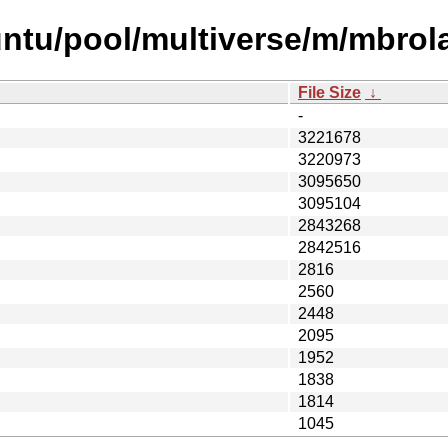
ntu/pool/multiverse/m/mbrola
File Size
↓
-
3221678
3220973
3095650
3095104
2843268
2842516
2816
2560
2448
2095
1952
1838
1814
1045