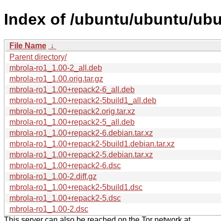
Index of /ubuntu/ubuntu/ubu
File Name
↓
Parent directory/
mbrola-ro1_1.00-2_all.deb
mbrola-ro1_1.00.orig.tar.gz
mbrola-ro1_1.00+repack2-6_all.deb
mbrola-ro1_1.00+repack2-5build1_all.deb
mbrola-ro1_1.00+repack2.orig.tar.xz
mbrola-ro1_1.00+repack2-5_all.deb
mbrola-ro1_1.00+repack2-6.debian.tar.xz
mbrola-ro1_1.00+repack2-5build1.debian.tar.xz
mbrola-ro1_1.00+repack2-5.debian.tar.xz
mbrola-ro1_1.00+repack2-6.dsc
mbrola-ro1_1.00-2.diff.gz
mbrola-ro1_1.00+repack2-5build1.dsc
mbrola-ro1_1.00+repack2-5.dsc
mbrola-ro1_1.00-2.dsc
This server can also be reached on the Tor network at