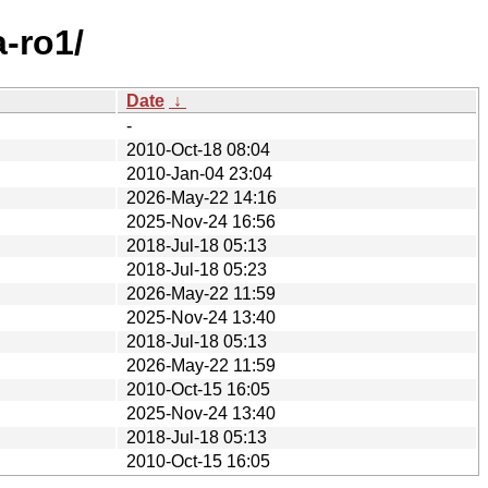
-ro1/
Date
↓
-
2010-Oct-18 08:04
2010-Jan-04 23:04
2026-May-22 14:16
2025-Nov-24 16:56
2018-Jul-18 05:13
2018-Jul-18 05:23
2026-May-22 11:59
2025-Nov-24 13:40
2018-Jul-18 05:13
2026-May-22 11:59
2010-Oct-15 16:05
2025-Nov-24 13:40
2018-Jul-18 05:13
2010-Oct-15 16:05