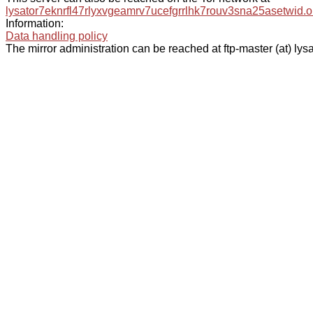
lysator7eknrfl47rlyxvgeamrv7ucefgrrlhk7rouv3sna25asetwid.o
Information:
Data handling policy
The mirror administration can be reached at ftp-master (at) lysa