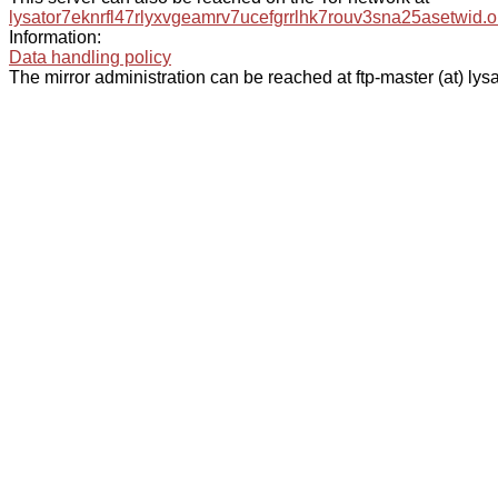
lysator7eknrfl47rlyxvgeamrv7ucefgrrlhk7rouv3sna25asetwid.o
Information:
Data handling policy
The mirror administration can be reached at ftp-master (at) lysa