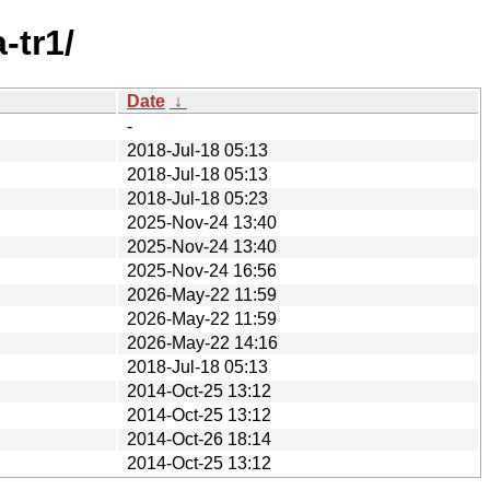
-tr1/
Date
↓
-
2018-Jul-18 05:13
2018-Jul-18 05:13
2018-Jul-18 05:23
2025-Nov-24 13:40
2025-Nov-24 13:40
2025-Nov-24 16:56
2026-May-22 11:59
2026-May-22 11:59
2026-May-22 14:16
2018-Jul-18 05:13
2014-Oct-25 13:12
2014-Oct-25 13:12
2014-Oct-26 18:14
2014-Oct-25 13:12