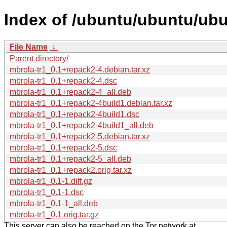
Index of /ubuntu/ubuntu/ubu
File Name
↓
Parent directory/
mbrola-tr1_0.1+repack2-4.debian.tar.xz
mbrola-tr1_0.1+repack2-4.dsc
mbrola-tr1_0.1+repack2-4_all.deb
mbrola-tr1_0.1+repack2-4build1.debian.tar.xz
mbrola-tr1_0.1+repack2-4build1.dsc
mbrola-tr1_0.1+repack2-4build1_all.deb
mbrola-tr1_0.1+repack2-5.debian.tar.xz
mbrola-tr1_0.1+repack2-5.dsc
mbrola-tr1_0.1+repack2-5_all.deb
mbrola-tr1_0.1+repack2.orig.tar.xz
mbrola-tr1_0.1-1.diff.gz
mbrola-tr1_0.1-1.dsc
mbrola-tr1_0.1-1_all.deb
mbrola-tr1_0.1.orig.tar.gz
This server can also be reached on the Tor network at