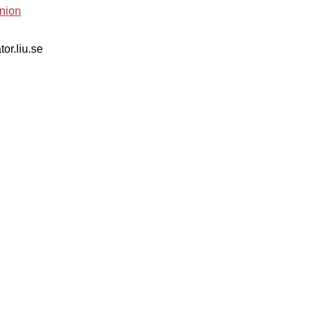
nion
tor.liu.se