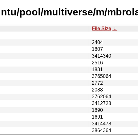
ntu/pool/multiverse/m/mbrola
File Size
↓
-
2404
1807
3414340
2516
1831
3765064
2772
2088
3762064
3412728
1890
1691
3414478
3864364