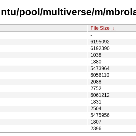
ntu/pool/multiverse/m/mbrol
File Size
↓
-
6195092
6192390
1038
1880
5473964
6056110
2088
2752
6061212
1831
2504
5475956
1807
2396