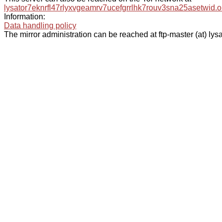
lysator7eknrfl47rlyxvgeamrv7ucefgrrlhk7rouv3sna25asetwid.o
Information:
Data handling policy
The mirror administration can be reached at ftp-master (at) lysa