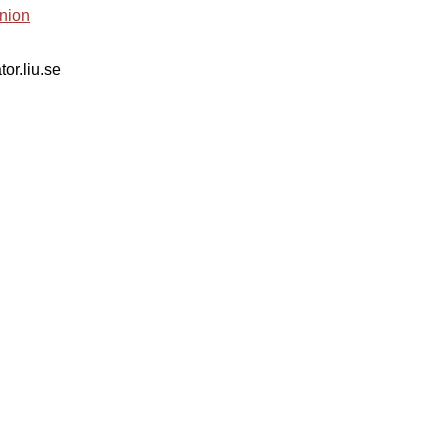
nion
tor.liu.se