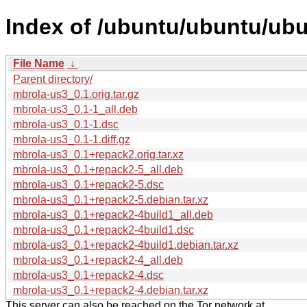
Index of /ubuntu/ubuntu/ubu
File Name
↓
Parent directory/
mbrola-us3_0.1.orig.tar.gz
mbrola-us3_0.1-1_all.deb
mbrola-us3_0.1-1.dsc
mbrola-us3_0.1-1.diff.gz
mbrola-us3_0.1+repack2.orig.tar.xz
mbrola-us3_0.1+repack2-5_all.deb
mbrola-us3_0.1+repack2-5.dsc
mbrola-us3_0.1+repack2-5.debian.tar.xz
mbrola-us3_0.1+repack2-4build1_all.deb
mbrola-us3_0.1+repack2-4build1.dsc
mbrola-us3_0.1+repack2-4build1.debian.tar.xz
mbrola-us3_0.1+repack2-4_all.deb
mbrola-us3_0.1+repack2-4.dsc
mbrola-us3_0.1+repack2-4.debian.tar.xz
This server can also be reached on the Tor network at