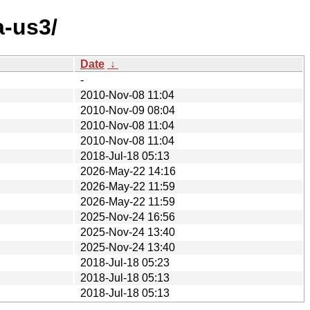
a-us3/
Date
↓
-
2010-Nov-08 11:04
2010-Nov-09 08:04
2010-Nov-08 11:04
2010-Nov-08 11:04
2018-Jul-18 05:13
2026-May-22 14:16
2026-May-22 11:59
2026-May-22 11:59
2025-Nov-24 16:56
2025-Nov-24 13:40
2025-Nov-24 13:40
2018-Jul-18 05:23
2018-Jul-18 05:13
2018-Jul-18 05:13