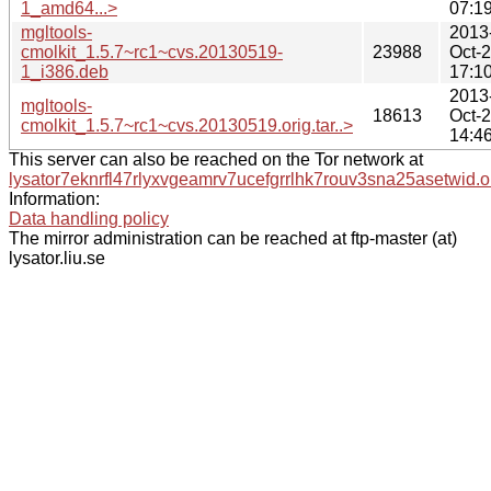
1_amd64...>
07:1
mgltools-
2013
cmolkit_1.5.7~rc1~cvs.20130519-
23988
Oct-
1_i386.deb
17:1
2013
mgltools-
18613
Oct-
cmolkit_1.5.7~rc1~cvs.20130519.orig.tar..>
14:4
This server can also be reached on the Tor network at
lysator7eknrfl47rlyxvgeamrv7ucefgrrlhk7rouv3sna25asetwid.o
Information:
Data handling policy
The mirror administration can be reached at ftp-master (at)
lysator.liu.se