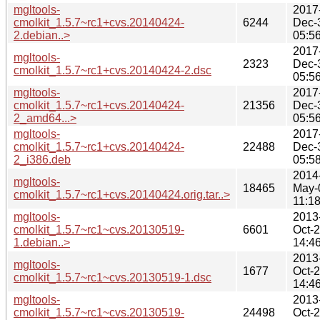
mgltools-
2017
cmolkit_1.5.7~rc1+cvs.20140424-
6244
Dec-
2.debian..>
05:5
2017
mgltools-
2323
Dec-
cmolkit_1.5.7~rc1+cvs.20140424-2.dsc
05:5
mgltools-
2017
cmolkit_1.5.7~rc1+cvs.20140424-
21356
Dec-
2_amd64...>
05:5
mgltools-
2017
cmolkit_1.5.7~rc1+cvs.20140424-
22488
Dec-
2_i386.deb
05:5
2014
mgltools-
18465
May-
cmolkit_1.5.7~rc1+cvs.20140424.orig.tar..>
11:1
mgltools-
2013
cmolkit_1.5.7~rc1~cvs.20130519-
6601
Oct-
1.debian..>
14:4
2013
mgltools-
1677
Oct-
cmolkit_1.5.7~rc1~cvs.20130519-1.dsc
14:4
mgltools-
2013
cmolkit_1.5.7~rc1~cvs.20130519-
24498
Oct-