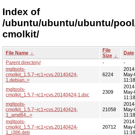
Index of
/ubuntu/ubuntu/ubuntu/pool
cmolkit/
File
File Name
↓
Date
Size
↓
Parent directory/
-
-
mgltools-
2014
cmolkit_1.5.7~rc1+cvs.20140424-
6224
May-
1.debian..>
11:1
2014
mgltools-
2309
May-
cmolkit_1.5.7~rc1+cvs.20140424-1.dsc
11:1
mgltools-
2014
cmolkit_1.5.7~rc1+cvs.20140424-
21058
May-
1_amd64...>
11:1
mgltools-
2014
cmolkit_1.5.7~rc1+cvs.20140424-
20712
May-
1_i386.deb
11:1