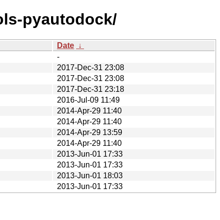
ols-pyautodock/
Date
↓
-
2017-Dec-31 23:08
2017-Dec-31 23:08
2017-Dec-31 23:18
2016-Jul-09 11:49
2014-Apr-29 11:40
2014-Apr-29 11:40
2014-Apr-29 13:59
2014-Apr-29 11:40
2013-Jun-01 17:33
2013-Jun-01 17:33
2013-Jun-01 18:03
2013-Jun-01 17:33