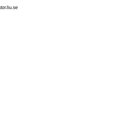
tor.liu.se