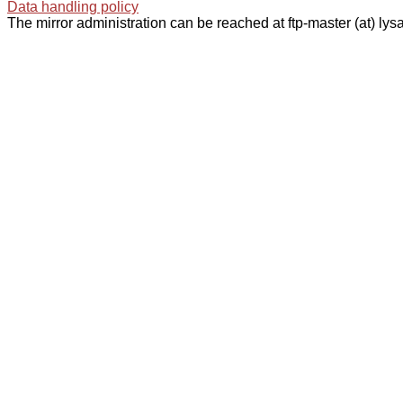
Data handling policy
The mirror administration can be reached at ftp-master (at) lysa