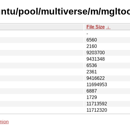
untu/pool/multiverse/m/mglto
File Size
↓
-
6560
2160
9203700
9431348
6536
2361
9416622
11694953
6887
1729
11713592
11712320
nion