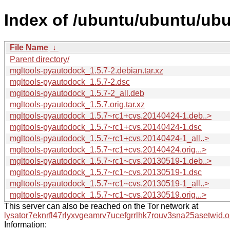
Index of /ubuntu/ubuntu/ub
File Name
↓
Parent directory/
mgltools-pyautodock_1.5.7-2.debian.tar.xz
mgltools-pyautodock_1.5.7-2.dsc
mgltools-pyautodock_1.5.7-2_all.deb
mgltools-pyautodock_1.5.7.orig.tar.xz
mgltools-pyautodock_1.5.7~rc1+cvs.20140424-1.deb..>
mgltools-pyautodock_1.5.7~rc1+cvs.20140424-1.dsc
mgltools-pyautodock_1.5.7~rc1+cvs.20140424-1_all..>
mgltools-pyautodock_1.5.7~rc1+cvs.20140424.orig...>
mgltools-pyautodock_1.5.7~rc1~cvs.20130519-1.deb..>
mgltools-pyautodock_1.5.7~rc1~cvs.20130519-1.dsc
mgltools-pyautodock_1.5.7~rc1~cvs.20130519-1_all..>
mgltools-pyautodock_1.5.7~rc1~cvs.20130519.orig...>
This server can also be reached on the Tor network at
lysator7eknrfl47rlyxvgeamrv7ucefgrrlhk7rouv3sna25asetwid.o
Information: