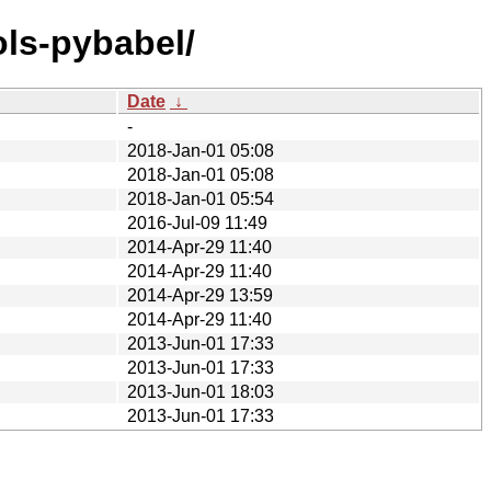
ols-pybabel/
Date
↓
-
2018-Jan-01 05:08
2018-Jan-01 05:08
2018-Jan-01 05:54
2016-Jul-09 11:49
2014-Apr-29 11:40
2014-Apr-29 11:40
2014-Apr-29 13:59
2014-Apr-29 11:40
2013-Jun-01 17:33
2013-Jun-01 17:33
2013-Jun-01 18:03
2013-Jun-01 17:33