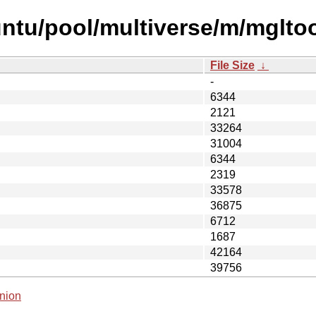
ntu/pool/multiverse/m/mglto
File Size
↓
-
6344
2121
33264
31004
6344
2319
33578
36875
6712
1687
42164
39756
nion