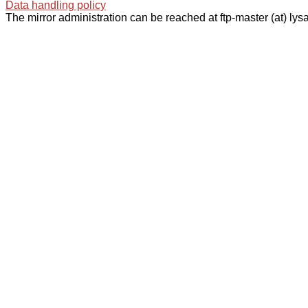
Data handling policy
The mirror administration can be reached at ftp-master (at) lysa