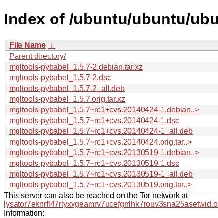
Index of /ubuntu/ubuntu/ubu
File Name
↓
Parent directory/
mgltools-pybabel_1.5.7-2.debian.tar.xz
mgltools-pybabel_1.5.7-2.dsc
mgltools-pybabel_1.5.7-2_all.deb
mgltools-pybabel_1.5.7.orig.tar.xz
mgltools-pybabel_1.5.7~rc1+cvs.20140424-1.debian..>
mgltools-pybabel_1.5.7~rc1+cvs.20140424-1.dsc
mgltools-pybabel_1.5.7~rc1+cvs.20140424-1_all.deb
mgltools-pybabel_1.5.7~rc1+cvs.20140424.orig.tar..>
mgltools-pybabel_1.5.7~rc1~cvs.20130519-1.debian..>
mgltools-pybabel_1.5.7~rc1~cvs.20130519-1.dsc
mgltools-pybabel_1.5.7~rc1~cvs.20130519-1_all.deb
mgltools-pybabel_1.5.7~rc1~cvs.20130519.orig.tar..>
This server can also be reached on the Tor network at
lysator7eknrfl47rlyxvgeamrv7ucefgrrlhk7rouv3sna25asetwid.o
Information: