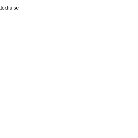
tor.liu.se