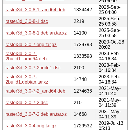
25 04:00
2025-Sep-
raster3d_3.0-8-1_amd64.deb
1334442
25 04:00
2025-Sep-
raster3d_3.0-8-1.dsc
2219
25 03:58
2025-Sep-
raster3d_3.0-8-1.debian.tar.xz
14100
25 03:58
2020-Oct-28
raster3d_3.0-7.orig.tar.gz
1729798
20:02
raster3d_3.0-7-
2023-Feb-
1333598
2build1_amd64.deb
04 16:34
2023-Feb-
raster3d_3.0-7-2build1.dsc
2100
04 16:34
raster3d_3.0-7-
2023-Feb-
14748
2build1.debian.tar.xz
04 16:34
2021-May-
raster3d_3.0-7-2_amd64.deb
1274636
04 11:40
2021-May-
raster3d_3.0-7-2.dsc
2101
04 11:39
2021-May-
raster3d_3.0-7-2.debian.tar.xz
14668
04 11:39
2019-Jul-13
raster3d_3.0-4.orig.tar.gz
1729532
05:13