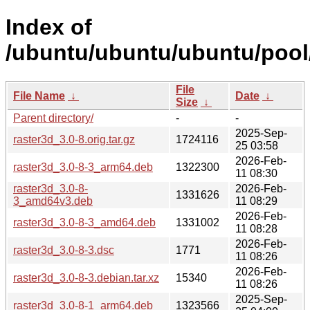
Index of
/ubuntu/ubuntu/ubuntu/pool/
File
File Name
↓
Date
↓
Size
↓
Parent directory/
-
-
2025-Sep-
raster3d_3.0-8.orig.tar.gz
1724116
25 03:58
2026-Feb-
raster3d_3.0-8-3_arm64.deb
1322300
11 08:30
raster3d_3.0-8-
2026-Feb-
1331626
3_amd64v3.deb
11 08:29
2026-Feb-
raster3d_3.0-8-3_amd64.deb
1331002
11 08:28
2026-Feb-
raster3d_3.0-8-3.dsc
1771
11 08:26
2026-Feb-
raster3d_3.0-8-3.debian.tar.xz
15340
11 08:26
2025-Sep-
raster3d_3.0-8-1_arm64.deb
1323566