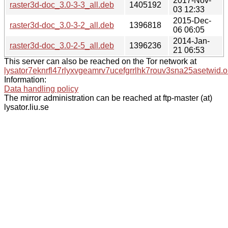
2017-Nov-
raster3d-doc_3.0-3-3_all.deb
1405192
03 12:33
2015-Dec-
raster3d-doc_3.0-3-2_all.deb
1396818
06 06:05
2014-Jan-
raster3d-doc_3.0-2-5_all.deb
1396236
21 06:53
This server can also be reached on the Tor network at
lysator7eknrfl47rlyxvgeamrv7ucefgrrlhk7rouv3sna25asetwid.o
Information:
Data handling policy
The mirror administration can be reached at ftp-master (at)
lysator.liu.se