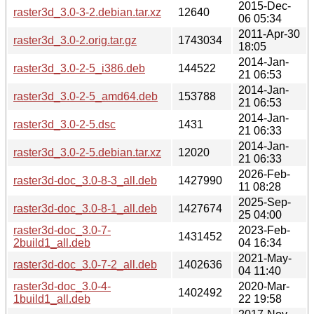
2015-Dec-
raster3d_3.0-3-2.debian.tar.xz
12640
06 05:34
2011-Apr-30
raster3d_3.0-2.orig.tar.gz
1743034
18:05
2014-Jan-
raster3d_3.0-2-5_i386.deb
144522
21 06:53
2014-Jan-
raster3d_3.0-2-5_amd64.deb
153788
21 06:53
2014-Jan-
raster3d_3.0-2-5.dsc
1431
21 06:33
2014-Jan-
raster3d_3.0-2-5.debian.tar.xz
12020
21 06:33
2026-Feb-
raster3d-doc_3.0-8-3_all.deb
1427990
11 08:28
2025-Sep-
raster3d-doc_3.0-8-1_all.deb
1427674
25 04:00
raster3d-doc_3.0-7-
2023-Feb-
1431452
2build1_all.deb
04 16:34
2021-May-
raster3d-doc_3.0-7-2_all.deb
1402636
04 11:40
raster3d-doc_3.0-4-
2020-Mar-
1402492
1build1_all.deb
22 19:58