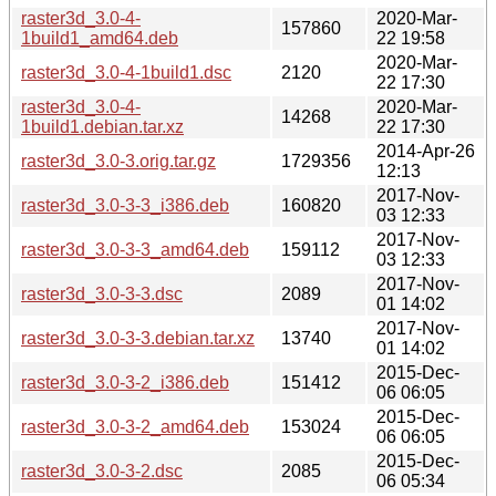
raster3d_3.0-4-
2020-Mar-
157860
1build1_amd64.deb
22 19:58
2020-Mar-
raster3d_3.0-4-1build1.dsc
2120
22 17:30
raster3d_3.0-4-
2020-Mar-
14268
1build1.debian.tar.xz
22 17:30
2014-Apr-26
raster3d_3.0-3.orig.tar.gz
1729356
12:13
2017-Nov-
raster3d_3.0-3-3_i386.deb
160820
03 12:33
2017-Nov-
raster3d_3.0-3-3_amd64.deb
159112
03 12:33
2017-Nov-
raster3d_3.0-3-3.dsc
2089
01 14:02
2017-Nov-
raster3d_3.0-3-3.debian.tar.xz
13740
01 14:02
2015-Dec-
raster3d_3.0-3-2_i386.deb
151412
06 06:05
2015-Dec-
raster3d_3.0-3-2_amd64.deb
153024
06 06:05
2015-Dec-
raster3d_3.0-3-2.dsc
2085
06 05:34