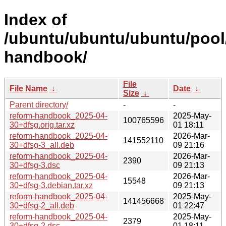
Index of
/ubuntu/ubuntu/ubuntu/pool/
handbook/
File
File Name
↓
Date
↓
Size
↓
Parent directory/
-
-
reform-handbook_2025-04-
2025-May-
100765596
30+dfsg.orig.tar.xz
01 18:11
reform-handbook_2025-04-
2026-Mar-
141552110
30+dfsg-3_all.deb
09 21:16
reform-handbook_2025-04-
2026-Mar-
2390
30+dfsg-3.dsc
09 21:13
reform-handbook_2025-04-
2026-Mar-
15548
30+dfsg-3.debian.tar.xz
09 21:13
reform-handbook_2025-04-
2025-May-
141456668
30+dfsg-2_all.deb
01 22:47
reform-handbook_2025-04-
2025-May-
2379
30+dfsg-2.dsc
01 18:11