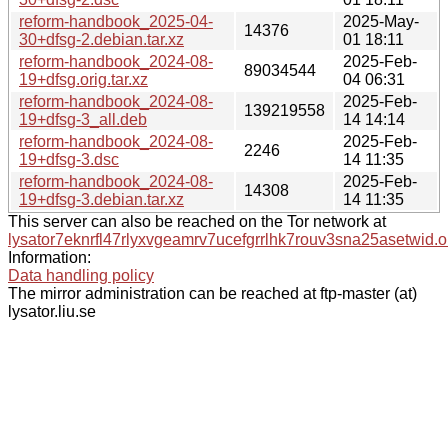
reform-handbook_2025-04-
2025-May-
14376
30+dfsg-2.debian.tar.xz
01 18:11
reform-handbook_2024-08-
2025-Feb-
89034544
19+dfsg.orig.tar.xz
04 06:31
reform-handbook_2024-08-
2025-Feb-
139219558
19+dfsg-3_all.deb
14 14:14
reform-handbook_2024-08-
2025-Feb-
2246
19+dfsg-3.dsc
14 11:35
reform-handbook_2024-08-
2025-Feb-
14308
19+dfsg-3.debian.tar.xz
14 11:35
This server can also be reached on the Tor network at
lysator7eknrfl47rlyxvgeamrv7ucefgrrlhk7rouv3sna25asetwid.o
Information:
Data handling policy
The mirror administration can be reached at ftp-master (at)
lysator.liu.se