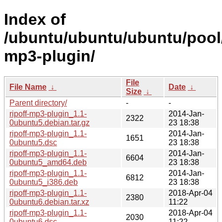
Index of
/ubuntu/ubuntu/ubuntu/pool/m
mp3-plugin/
File
File Name
↓
Date
↓
Size
↓
Parent directory/
-
-
ripoff-mp3-plugin_1.1-
2014-Jan-
2322
0ubuntu5.debian.tar.gz
23 18:38
ripoff-mp3-plugin_1.1-
2014-Jan-
1651
0ubuntu5.dsc
23 18:38
ripoff-mp3-plugin_1.1-
2014-Jan-
6604
0ubuntu5_amd64.deb
23 18:38
ripoff-mp3-plugin_1.1-
2014-Jan-
6812
0ubuntu5_i386.deb
23 18:38
ripoff-mp3-plugin_1.1-
2018-Apr-04
2380
0ubuntu6.debian.tar.xz
11:22
ripoff-mp3-plugin_1.1-
2018-Apr-04
2030
0ubuntu6.dsc
11:22