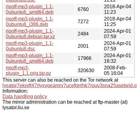
ripoff-mp3-plugin_1.1-
2018-Apr-04
6760
0ubuntu6_amd64.deb
11:23
ripoff-mp3-plugin_1.1-
2018-Apr-04
7272
0ubuntu6_i386.deb
11:25
ripoff-mp3-plugin_1.1-
2024-Apr-01
2484
0ubuntu8.debian.tar.xz
07:59
ripoff-mp3-plugin_1.1-
2024-Apr-01
2001
0ubuntu8.dsc
07:59
ripoff-mp3-plugin_1.1-
2024-Apr-01
17966
0ubuntu8_amd64.deb
16:32
ripoff-mp3-
2008-Feb-
320630
plugin_1.1.orig.tar.gz
05 16:04
This server can also be reached on the Tor network at
lysator7eknrfl47rlyxvgeamrv7ucefgrrlhk7rouv3sna25asetwid.o
Information:
Data handling policy
The mirror administration can be reached at ftp-master (at)
lysator.liu.se