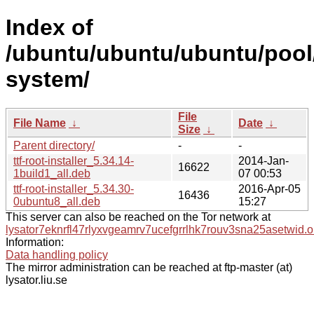
Index of
/ubuntu/ubuntu/ubuntu/pool/
system/
File
File Name
↓
Date
↓
Size
↓
Parent directory/
-
-
ttf-root-installer_5.34.14-
2014-Jan-
16622
1build1_all.deb
07 00:53
ttf-root-installer_5.34.30-
2016-Apr-05
16436
0ubuntu8_all.deb
15:27
This server can also be reached on the Tor network at
lysator7eknrfl47rlyxvgeamrv7ucefgrrlhk7rouv3sna25asetwid.o
Information:
Data handling policy
The mirror administration can be reached at ftp-master (at)
lysator.liu.se