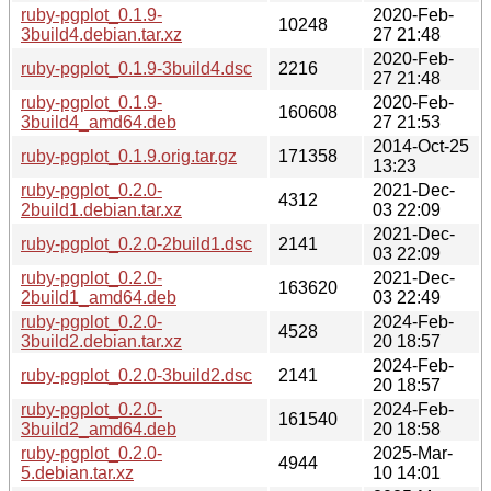
ruby-pgplot_0.1.9-
2020-Feb-
10248
3build4.debian.tar.xz
27 21:48
2020-Feb-
ruby-pgplot_0.1.9-3build4.dsc
2216
27 21:48
ruby-pgplot_0.1.9-
2020-Feb-
160608
3build4_amd64.deb
27 21:53
2014-Oct-25
ruby-pgplot_0.1.9.orig.tar.gz
171358
13:23
ruby-pgplot_0.2.0-
2021-Dec-
4312
2build1.debian.tar.xz
03 22:09
2021-Dec-
ruby-pgplot_0.2.0-2build1.dsc
2141
03 22:09
ruby-pgplot_0.2.0-
2021-Dec-
163620
2build1_amd64.deb
03 22:49
ruby-pgplot_0.2.0-
2024-Feb-
4528
3build2.debian.tar.xz
20 18:57
2024-Feb-
ruby-pgplot_0.2.0-3build2.dsc
2141
20 18:57
ruby-pgplot_0.2.0-
2024-Feb-
161540
3build2_amd64.deb
20 18:58
ruby-pgplot_0.2.0-
2025-Mar-
4944
5.debian.tar.xz
10 14:01