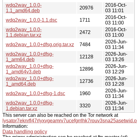
wdq2wav_1.0.0-
2016-Oct-
20976
1.1_amd64.deb
03 11:01
2016-Oct-
wdq2wav_1.0.0-1.1.dsc
1711
03 11:00
wdq2wav_1.0.0-
2016-Oct-
2472
1.1.debian.tar.xz
03 11:00
2026-Jun-
wdq2wav_1.0.0+dfsg.orig.tar.xz
7484
03 11:34
wdq2wav_1.0.0+dfsg-
2026-Jun-
12128
1_arm64.deb
03 13:26
wdq2wav_1.0.0+dfsg-
2026-Jun-
12896
1_amd64v3.deb
03 12:29
wdq2wav_1.0.0+dfsg-
2026-Jun-
12736
1_amd64.deb
03 12:28
2026-Jun-
wdq2wav_1.0.0+dfsg-1.dsc
1960
03 11:34
wdq2wav_1.0.0+dfsg-
2026-Jun-
3320
1.debian.tar.xz
03 11:34
This server can also be reached on the Tor network at
lysator7eknrfl47rlyxvgeamrv7ucefgrrlhk7rouv3sna25asetwid.o
Information:
Data handling policy