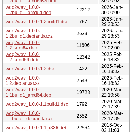
1.2build1_amd64v3.deb
30 00:03
wdq2wav_1.0.0-
2026-Jan-
12212
1.2build1_amd64.deb
30 00:00
2026-Jan-
wdq2wav_1.0.0-1.2build1.dsc
1767
29 23:53
wdq2wav_1.0.0-
2026-Jan-
2628
1.2build1.debian.tar.xz
29 23:53
wdq2wav_1.0.0-
2025-Feb-
11606
1.2_arm64.deb
17 02:00
wdq2wav_1.0.0-
2025-Feb-
12342
1.2_amd64.deb
16 18:32
2025-Feb-
wdq2wav_1.0.0-1.2.dsc
1422
16 18:32
wdq2wav_1.0.0-
2025-Feb-
2548
1.2.debian.tar.xz
16 18:32
wdq2wav_1.0.0-
2020-Mar-
19728
1.1build1_amd64.deb
22 19:58
2020-Mar-
wdq2wav_1.0.0-1.1build1.dsc
1792
22 17:39
wdq2wav_1.0.0-
2020-Mar-
2552
1.1build1.debian.tar.xz
22 17:39
2016-Oct-
wdq2wav_1.0.0-1.1_i386.deb
22564
03 11:03