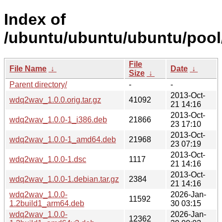
Index of
/ubuntu/ubuntu/ubuntu/pool
File
File Name
↓
Date
↓
Size
↓
Parent directory/
-
-
2013-Oct-
wdq2wav_1.0.0.orig.tar.gz
41092
21 14:16
2013-Oct-
wdq2wav_1.0.0-1_i386.deb
21866
23 17:10
2013-Oct-
wdq2wav_1.0.0-1_amd64.deb
21968
23 07:19
2013-Oct-
wdq2wav_1.0.0-1.dsc
1117
21 14:16
2013-Oct-
wdq2wav_1.0.0-1.debian.tar.gz
2384
21 14:16
wdq2wav_1.0.0-
2026-Jan-
11592
1.2build1_arm64.deb
30 03:15
wdq2wav_1.0.0-
2026-Jan-
12362