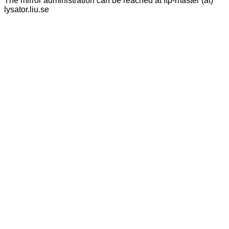
The mirror administration can be reached at ftp-master (at)
lysator.liu.se