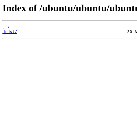
Index of /ubuntu/ubuntu/ubuntu/
../
drdsl/