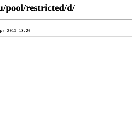
pool/restricted/d/