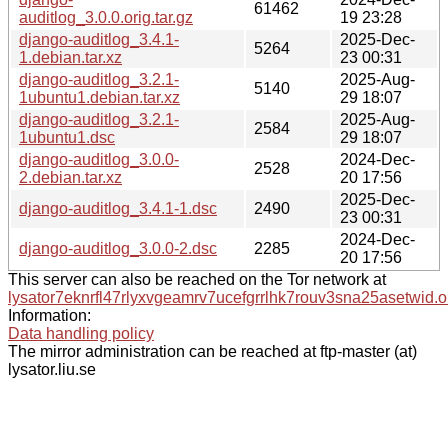
61462
auditlog_3.0.0.orig.tar.gz
19 23:28
django-auditlog_3.4.1-
2025-Dec-
5264
1.debian.tar.xz
23 00:31
django-auditlog_3.2.1-
2025-Aug-
5140
1ubuntu1.debian.tar.xz
29 18:07
django-auditlog_3.2.1-
2025-Aug-
2584
1ubuntu1.dsc
29 18:07
django-auditlog_3.0.0-
2024-Dec-
2528
2.debian.tar.xz
20 17:56
2025-Dec-
django-auditlog_3.4.1-1.dsc
2490
23 00:31
2024-Dec-
django-auditlog_3.0.0-2.dsc
2285
20 17:56
This server can also be reached on the Tor network at
lysator7eknrfl47rlyxvgeamrv7ucefgrrlhk7rouv3sna25asetwid.o
Information:
Data handling policy
The mirror administration can be reached at ftp-master (at)
lysator.liu.se