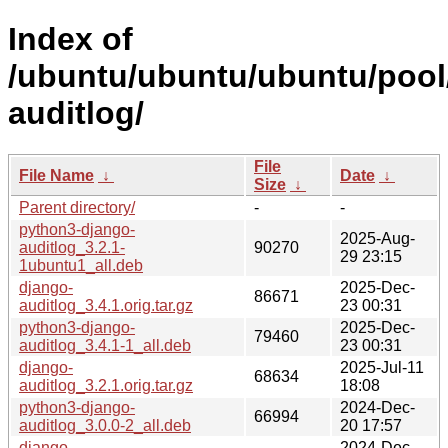
Index of
/ubuntu/ubuntu/ubuntu/pool
auditlog/
File
File Name
↓
Date
↓
Size
↓
Parent directory/
-
-
python3-django-
2025-Aug-
auditlog_3.2.1-
90270
29 23:15
1ubuntu1_all.deb
django-
2025-Dec-
86671
auditlog_3.4.1.orig.tar.gz
23 00:31
python3-django-
2025-Dec-
79460
auditlog_3.4.1-1_all.deb
23 00:31
django-
2025-Jul-11
68634
auditlog_3.2.1.orig.tar.gz
18:08
python3-django-
2024-Dec-
66994
auditlog_3.0.0-2_all.deb
20 17:57
django-
2024-Dec-