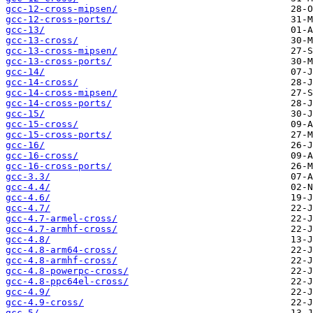
gcc-12-cross-mipsen/
gcc-12-cross-ports/
gcc-13/
gcc-13-cross/
gcc-13-cross-mipsen/
gcc-13-cross-ports/
gcc-14/
gcc-14-cross/
gcc-14-cross-mipsen/
gcc-14-cross-ports/
gcc-15/
gcc-15-cross/
gcc-15-cross-ports/
gcc-16/
gcc-16-cross/
gcc-16-cross-ports/
gcc-3.3/
gcc-4.4/
gcc-4.6/
gcc-4.7/
gcc-4.7-armel-cross/
gcc-4.7-armhf-cross/
gcc-4.8/
gcc-4.8-arm64-cross/
gcc-4.8-armhf-cross/
gcc-4.8-powerpc-cross/
gcc-4.8-ppc64el-cross/
gcc-4.9/
gcc-4.9-cross/
gcc-5/