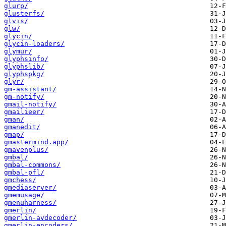
glurp/
glusterfs/
glvis/
glw/
glycin/
glycin-loaders/
glymur/
glyphsinfo/
glyphslib/
glyphspkg/
glyr/
gm-assistant/
gm-notify/
gmail-notify/
gmailieer/
gman/
gmanedit/
gmap/
gmastermind.app/
gmavenplus/
gmbal/
gmbal-commons/
gmbal-pfl/
gmchess/
gmediaserver/
gmemusage/
gmenuharness/
gmerlin/
gmerlin-avdecoder/
gmerlin-encoders/