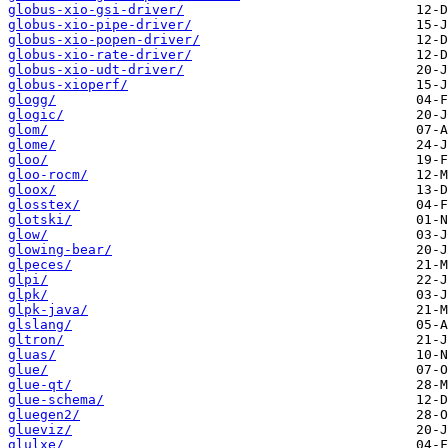
globus-xio-gsi-driver/
globus-xio-pipe-driver/
globus-xio-popen-driver/
globus-xio-rate-driver/
globus-xio-udt-driver/
globus-xioperf/
glogg/
glogic/
glom/
glome/
gloo/
gloo-rocm/
gloox/
glosstex/
glotski/
glow/
glowing-bear/
glpeces/
glpi/
glpk/
glpk-java/
glslang/
gltron/
gluas/
glue/
glue-qt/
glue-schema/
gluegen2/
glueviz/
glulxe/