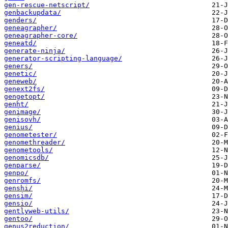
gen-rescue-netscript/
genbackupdata/
genders/
geneagrapher/
geneagrapher-core/
geneatd/
generate-ninja/
generator-scripting-language/
geners/
genetic/
geneweb/
genext2fs/
gengetopt/
genht/
genimage/
genisovh/
genius/
genometester/
genomethreader/
genometools/
genomicsdb/
genparse/
genpo/
genromfs/
genshi/
gensim/
gensio/
gentlyweb-utils/
gentoo/
genus2reduction/