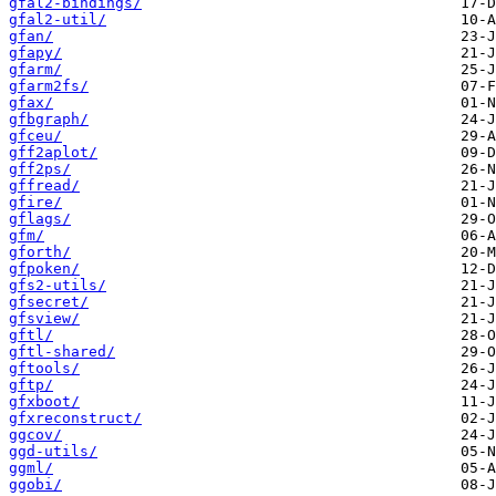
gfal2-bindings/
gfal2-util/
gfan/
gfapy/
gfarm/
gfarm2fs/
gfax/
gfbgraph/
gfceu/
gff2aplot/
gff2ps/
gffread/
gfire/
gflags/
gfm/
gforth/
gfpoken/
gfs2-utils/
gfsecret/
gfsview/
gftl/
gftl-shared/
gftools/
gftp/
gfxboot/
gfxreconstruct/
ggcov/
ggd-utils/
ggml/
ggobi/