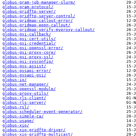
globus-gram-job-manager-slurm/
globus-gram-protocol/
globus-gridftp-server/
globus-gridftp-server-control/
globus-gridmap-callout-error/
globus-gridmap-eppn-callout/
globus-gridmap-verify-myproxy-callout/
globus-gsi-callback/
globus-gsi-cert-utils/
globus-gsi-credential/
globus-gsi-openssl-error/
globus-gsi-proxy-core/
globus-gsi-proxy-ssl/
globus-gsi-sysconfig/
globus-gss-assist/
globus-gssapi-error/
globus-gssapi-gsi/
globus-io/
globus-net-manager/
globus-openssl-module/
globus-proxy-utils/
globus-rls-client/
globus-rls-server/
globus-rsl/
globus-scheduler-event-generator/
globus-simple-ca/
globus-usage/
globus-xio/
globus-xio-gridftp-driver/
globus-xio-gridftp-multicast/