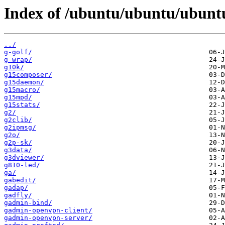
Index of /ubuntu/ubuntu/ubuntu
../
g-golf/
g-wrap/
g10k/
g15composer/
g15daemon/
g15macro/
g15mpd/
g15stats/
g2/
g2clib/
g2ipmsg/
g2o/
g2p-sk/
g3data/
g3dviewer/
g810-led/
ga/
gabedit/
gadap/
gadfly/
gadmin-bind/
gadmin-openvpn-client/
gadmin-openvpn-server/