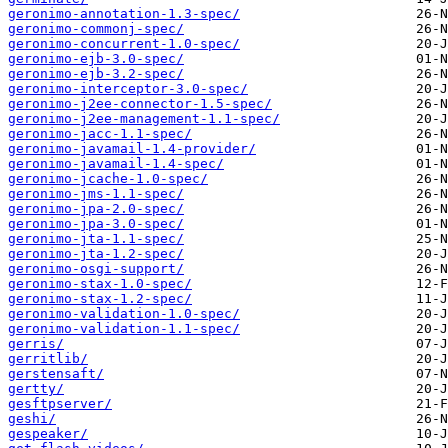
geronimo-annotation-1.3-spec/
geronimo-commonj-spec/
geronimo-concurrent-1.0-spec/
geronimo-ejb-3.0-spec/
geronimo-ejb-3.2-spec/
geronimo-interceptor-3.0-spec/
geronimo-j2ee-connector-1.5-spec/
geronimo-j2ee-management-1.1-spec/
geronimo-jacc-1.1-spec/
geronimo-javamail-1.4-provider/
geronimo-javamail-1.4-spec/
geronimo-jcache-1.0-spec/
geronimo-jms-1.1-spec/
geronimo-jpa-2.0-spec/
geronimo-jpa-3.0-spec/
geronimo-jta-1.1-spec/
geronimo-jta-1.2-spec/
geronimo-osgi-support/
geronimo-stax-1.0-spec/
geronimo-stax-1.2-spec/
geronimo-validation-1.0-spec/
geronimo-validation-1.1-spec/
gerris/
gerritlib/
gerstensaft/
gertty/
gesftpserver/
geshi/
gespeaker/