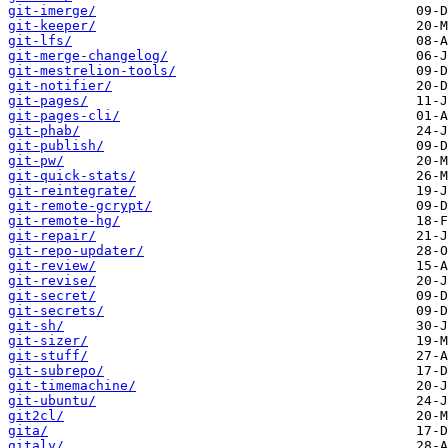
git-imerge/
git-keeper/
git-lfs/
git-merge-changelog/
git-mestrelion-tools/
git-notifier/
git-pages/
git-pages-cli/
git-phab/
git-publish/
git-pw/
git-quick-stats/
git-reintegrate/
git-remote-gcrypt/
git-remote-hg/
git-repair/
git-repo-updater/
git-review/
git-revise/
git-secret/
git-secrets/
git-sh/
git-sizer/
git-stuff/
git-subrepo/
git-timemachine/
git-ubuntu/
git2cl/
gita/
gitaly/