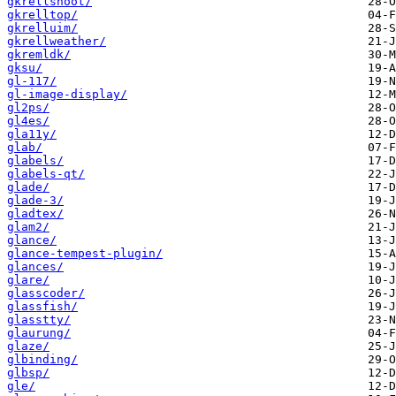
gkrellshoot/
gkrelltop/
gkrelluim/
gkrellweather/
gkremldk/
gksu/
gl-117/
gl-image-display/
gl2ps/
gl4es/
gla11y/
glab/
glabels/
glabels-qt/
glade/
glade-3/
gladtex/
glam2/
glance/
glance-tempest-plugin/
glances/
glare/
glasscoder/
glassfish/
glasstty/
glaurung/
glaze/
glbinding/
glbsp/
gle/