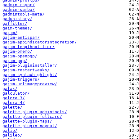
gadmin-proftpd/
gadmin-rsync/
gadmin-samba/
gadmintools-meta/
gaduhistory/
gaffitter/
gaim-themes/
gajim/
gajim-antispam/
gajim-appindicatorintegration/
gajim-lengthnotifier/
gajim-omemo/
gajim-openpgp/
gajim-pgp/
gajim-plugininstaller/
gajim-rostertweaks/
gajim-syntaxhighlight/
gajim-triggers/
gajim-urlimagepreview/
galax/
galculator/
galera-3/
galera-4/
galette/
galette-plugin-admintools/
galette-plugin-fullcard/
galette-plugin-maps/
galette-plugin-paypal/
galib/
galileo/