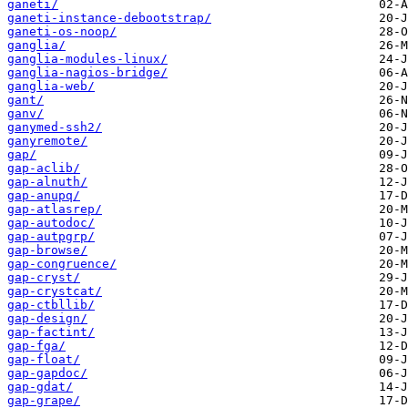
ganeti/
ganeti-instance-debootstrap/
ganeti-os-noop/
ganglia/
ganglia-modules-linux/
ganglia-nagios-bridge/
ganglia-web/
gant/
ganv/
ganymed-ssh2/
ganyremote/
gap/
gap-aclib/
gap-alnuth/
gap-anupq/
gap-atlasrep/
gap-autodoc/
gap-autpgrp/
gap-browse/
gap-congruence/
gap-cryst/
gap-crystcat/
gap-ctbllib/
gap-design/
gap-factint/
gap-fga/
gap-float/
gap-gapdoc/
gap-gdat/
gap-grape/