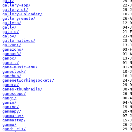
gall/
gallery-app/
gallery-dl/
gallery-uploader/
galleryremote/
galleta/
gally/
galois/
galpy/
galternatives/
galvani/
gamazons/
gambas3/
gambc/
gambit/
game-music-emu/
gameclock/
gamehub/
gamenetworkingsockets/
gamera/
games-thumbnails/
gamescope/
gamgi/
gamin/
gamine/
gammapy/
gammaray/
gammastep/
gammu/
gandi-cli/