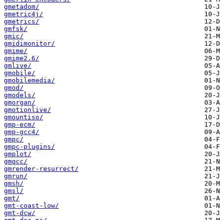
gmetadom/
gmetric4j/
gmetrics/
gmfsk/
gmic/
gmidimonitor/
gmime/
gmime2.6/
gmlive/
gmobile/
gmobilemedia/
gmod/
gmodels/
gmorgan/
gmotionlive/
gmountiso/
gmp-ecm/
gmp-gcc4/
gmpc/
gmpc-plugins/
gmplot/
gmqcc/
gmrender-resurrect/
gmrun/
gmsh/
gmsl/
gmt/
gmt-coast-low/
gmt-dcw/