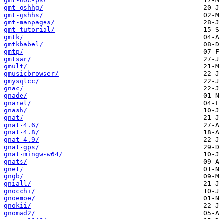
gmt-doc-ps/
gmt-gshhg/
gmt-gshhs/
gmt-manpages/
gmt-tutorial/
gmtk/
gmtkbabel/
gmtp/
gmtsar/
gmult/
gmusicbrowser/
gmysqlcc/
gnac/
gnade/
gnarwl/
gnash/
gnat/
gnat-4.6/
gnat-4.8/
gnat-4.9/
gnat-gps/
gnat-mingw-w64/
gnats/
gnet/
gngb/
gniall/
gnocchi/
gnoemoe/
gnokii/
gnomad2/