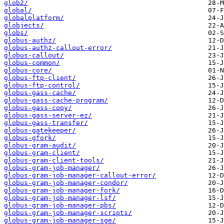
glob2/
global/
globalplatform/
globjects/
globs/
globus-authz/
globus-authz-callout-error/
globus-callout/
globus-common/
globus-core/
globus-ftp-client/
globus-ftp-control/
globus-gass-cache/
globus-gass-cache-program/
globus-gass-copy/
globus-gass-server-ez/
globus-gass-transfer/
globus-gatekeeper/
globus-gfork/
globus-gram-audit/
globus-gram-client/
globus-gram-client-tools/
globus-gram-job-manager/
globus-gram-job-manager-callout-error/
globus-gram-job-manager-condor/
globus-gram-job-manager-fork/
globus-gram-job-manager-lsf/
globus-gram-job-manager-pbs/
globus-gram-job-manager-scripts/
globus-gram-job-manager-sge/