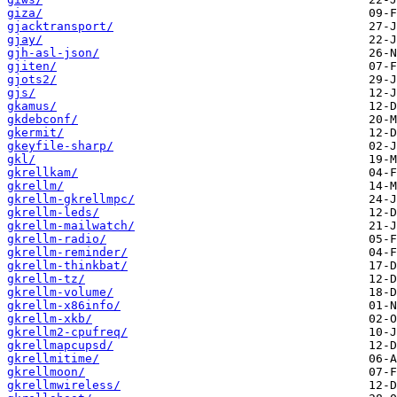
giza/
gjacktransport/
gjay/
gjh-asl-json/
gjiten/
gjots2/
gjs/
gkamus/
gkdebconf/
gkermit/
gkeyfile-sharp/
gkl/
gkrellkam/
gkrellm/
gkrellm-gkrellmpc/
gkrellm-leds/
gkrellm-mailwatch/
gkrellm-radio/
gkrellm-reminder/
gkrellm-thinkbat/
gkrellm-tz/
gkrellm-volume/
gkrellm-x86info/
gkrellm-xkb/
gkrellm2-cpufreq/
gkrellmapcupsd/
gkrellmitime/
gkrellmoon/
gkrellmwireless/