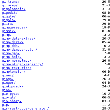
giftrans/
gifwrap/
gigalomania/
gigedit/
giggle/
gigolo/
giira/
gimagereader/
gimmix/
gimp/
gimp-data-extras/
gimp-dcraw/
gimp-dds/
gimp-dimage-color/
gimp-gap/
gimp-help/
gimp-normalmap/
gimp-plugin-registry/
gimp-texturize/
gimplensfun/
ginac/
ginga/
ginger/
ginkgocadx/
ginn/
gio-pyio/
gio-qt/
gio-sharp/
gip/
gir-rust-code-generator/