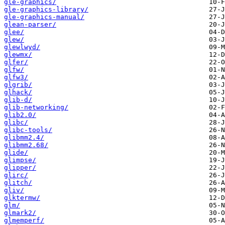
gle-graphics/
gle-graphics-library/
gle-graphics-manual/
glean-parser/
glee/
glew/
glewlwyd/
glewmx/
glfer/
glfw/
glfw3/
glgrib/
glhack/
glib-d/
glib-networking/
glib2.0/
glibc/
glibc-tools/
glibmm2.4/
glibmm2.68/
glide/
glimpse/
glipper/
glirc/
glitch/
gliv/
glktermw/
glm/
glmark2/
glmemperf/