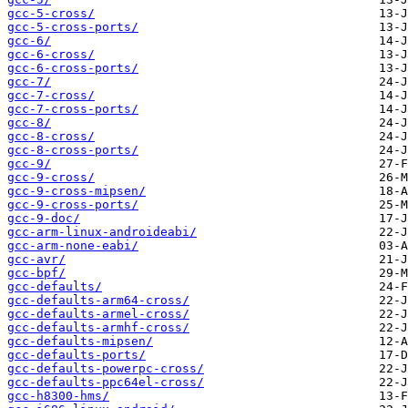
gcc-5-cross/
gcc-5-cross-ports/
gcc-6/
gcc-6-cross/
gcc-6-cross-ports/
gcc-7/
gcc-7-cross/
gcc-7-cross-ports/
gcc-8/
gcc-8-cross/
gcc-8-cross-ports/
gcc-9/
gcc-9-cross/
gcc-9-cross-mipsen/
gcc-9-cross-ports/
gcc-9-doc/
gcc-arm-linux-androideabi/
gcc-arm-none-eabi/
gcc-avr/
gcc-bpf/
gcc-defaults/
gcc-defaults-arm64-cross/
gcc-defaults-armel-cross/
gcc-defaults-armhf-cross/
gcc-defaults-mipsen/
gcc-defaults-ports/
gcc-defaults-powerpc-cross/
gcc-defaults-ppc64el-cross/
gcc-h8300-hms/