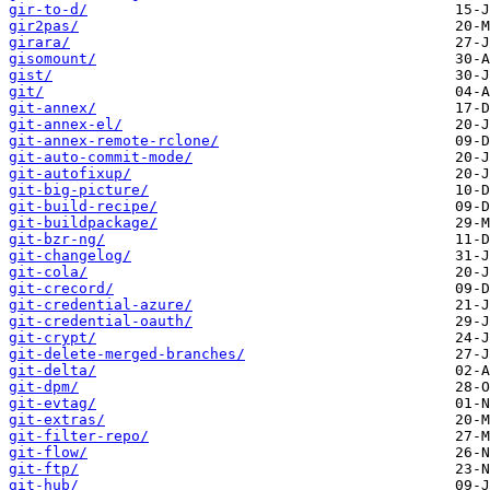
gir-to-d/
gir2pas/
girara/
gisomount/
gist/
git/
git-annex/
git-annex-el/
git-annex-remote-rclone/
git-auto-commit-mode/
git-autofixup/
git-big-picture/
git-build-recipe/
git-buildpackage/
git-bzr-ng/
git-changelog/
git-cola/
git-crecord/
git-credential-azure/
git-credential-oauth/
git-crypt/
git-delete-merged-branches/
git-delta/
git-dpm/
git-evtag/
git-extras/
git-filter-repo/
git-flow/
git-ftp/
git-hub/