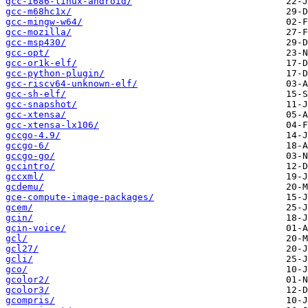
gcc-i686-linux-android/
gcc-m68hc1x/
gcc-mingw-w64/
gcc-mozilla/
gcc-msp430/
gcc-opt/
gcc-or1k-elf/
gcc-python-plugin/
gcc-riscv64-unknown-elf/
gcc-sh-elf/
gcc-snapshot/
gcc-xtensa/
gcc-xtensa-lx106/
gccgo-4.9/
gccgo-6/
gccgo-go/
gccintro/
gccxml/
gcdemu/
gce-compute-image-packages/
gcem/
gcin/
gcin-voice/
gcl/
gcl27/
gcli/
gco/
gcolor2/
gcolor3/
gcompris/