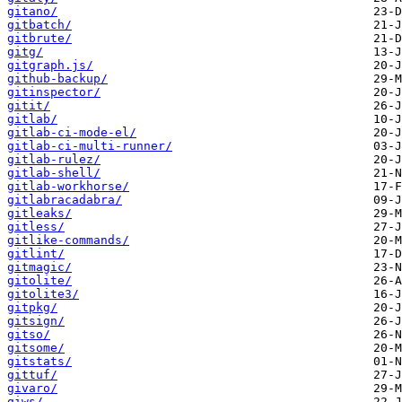
gitano/
gitbatch/
gitbrute/
gitg/
gitgraph.js/
github-backup/
gitinspector/
gitit/
gitlab/
gitlab-ci-mode-el/
gitlab-ci-multi-runner/
gitlab-rulez/
gitlab-shell/
gitlab-workhorse/
gitlabracadabra/
gitleaks/
gitless/
gitlike-commands/
gitlint/
gitmagic/
gitolite/
gitolite3/
gitpkg/
gitsign/
gitso/
gitsome/
gitstats/
gittuf/
givaro/
giws/