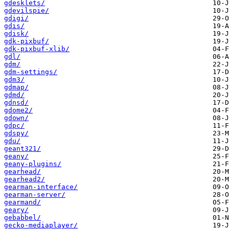
gdesklets/
gdevilspie/
gdigi/
gdis/
gdisk/
gdk-pixbuf/
gdk-pixbuf-xlib/
gdl/
gdm/
gdm-settings/
gdm3/
gdmap/
gdmd/
gdnsd/
gdome2/
gdown/
gdpc/
gdspy/
gdu/
geant321/
geany/
geany-plugins/
gearhead/
gearhead2/
gearman-interface/
gearman-server/
gearmand/
geary/
gebabbel/
gecko-mediaplayer/