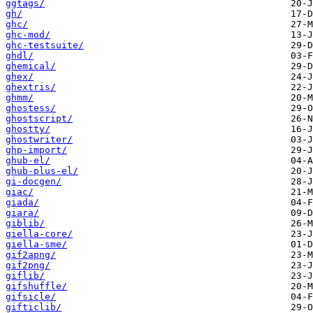
ggtags/
gh/
ghc/
ghc-mod/
ghc-testsuite/
ghdl/
ghemical/
ghex/
ghextris/
ghmm/
ghostess/
ghostscript/
ghostty/
ghostwriter/
ghp-import/
ghub-el/
ghub-plus-el/
gi-docgen/
giac/
giada/
giara/
giblib/
giella-core/
giella-sme/
gif2apng/
gif2png/
giflib/
gifshuffle/
gifsicle/
gifticlib/