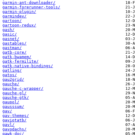
garmin-ant-downloader/
garmin-forerunner-tools/
garmin-plugin/
garmindev/
gartoon/
gartoon-redux/
gash/
gasic/
gasnet/
gastables/
gastman/
gatb-core/
gatk-bwamem/
gatk-fermilite/
gatk-native-bindings/
gatling/
gatos/
gau2grid/
gauche/
gauche-c-wrapper/
gauche-gl/
gauche-gtk/
gaupol/
gausssum/
gav/
gav-themes/
gaviotatb/
gavl/
gavodachs/
gawk-doc/