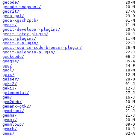
gecode/
gecode-snapshot/
gecrit/
geda-gaf/
geda-xgsch2pcb/
gedit/
gedit-developer-plugins/
gedit-latex-plugin/
gedit-plugins/
gedit-r-plugin/
gedit-source-code-browser-plugin/
gedit-valencia-plugin/
geekcode/
geeqie/
geg/
gegl/
geis/
geiser/
geki2/
geki3/
gelemental/
gem/
gem2deb/
gemanx-gtk2/
gemdropx/
gemma/
gemmi/
gemmlowp/
gemrb/
gems/