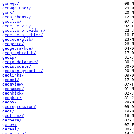
genwqe/
genwqe-user/
genx/
geoalchemy2/
geoclue/
geoclue-2.0/
geoclue-providers/
geoclue-stumbler/
geocode-glib/
geogebra/
geogebra-kde/
geographiclib/
geoip/
geoip-database/
geoipupdate/
geojson-pydantic/
geolinks/
geomet/
geomview/
geonames/
geonkick/
geophar/
geopy/
georegression/
geos/
geotranz/
gerbera/
gerbv/
gereal/
germinate/