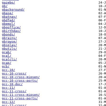
gazebo/
gb/
gbackground/
gbase/
gbatnav/
gbdfed/
gbemol/
gbgoffice/
gbirthday/
gbonds/
gbrainy/
gbrowse/
gbsplay/
gbutils/
gcab/
gcal/
gcalcli/
gcap/
gcb/
gcc-10/
gcc-10-cross/
gcc-10-cross-mipsen/
gcc-10-cross-ports/
gcc-10-doc/
gcc-11/
gcc-11-cross/
gcc-11-cross-mipsen/
gcc-11-cross-ports/
gcc-12/
gcc-12-cross/