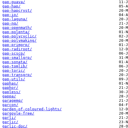
gap-guava/
gap-hap/
gap-hapcryst/
gap-io/
gap-laguna/
gap-nq/
gap-openmath/
gap-polenta/
gap-polycyclic/
gap-polymaking/
gap-primgrp/
gap-radiroot/
gap-scscp/
gap-smallgrp/
gap-sonata/
gap-tomlib/
gap-toric/
gap-transgrp/
gap-utils/
gaphas/
gaphor/
gapless/
gappa/
garagemq/
garcon/
garden-of-coloured-lights/
gargoyle-free/
garli/
garlic/
garlic-doc/