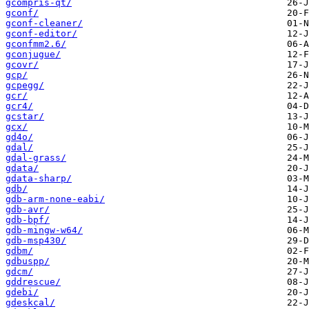
gcompris-qt/
gconf/
gconf-cleaner/
gconf-editor/
gconfmm2.6/
gconjugue/
gcovr/
gcp/
gcpegg/
gcr/
gcr4/
gcstar/
gcx/
gd4o/
gdal/
gdal-grass/
gdata/
gdata-sharp/
gdb/
gdb-arm-none-eabi/
gdb-avr/
gdb-bpf/
gdb-mingw-w64/
gdb-msp430/
gdbm/
gdbuspp/
gdcm/
gddrescue/
gdebi/
gdeskcal/