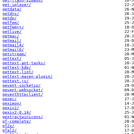
get-flash-videos/
get-iplayer/
getdata/
getdns/
getdp/
getfem/
getfem++/
getlive/
getmac/
getmail/
getmail4/
getmail6/
getstream/
gettext/
gettext-ant-tasks/
gettext-kde/
gettext-lint/
gettext-maven-plugin/
gettext.js/
gevent-socketio/
gevent-websocket/
geventhttpclient/
gexec/
geximon/
gexiv2/
gexiv2-0.14/
gextractwinicons/
gf-complete/
gf2x/
gfal2/