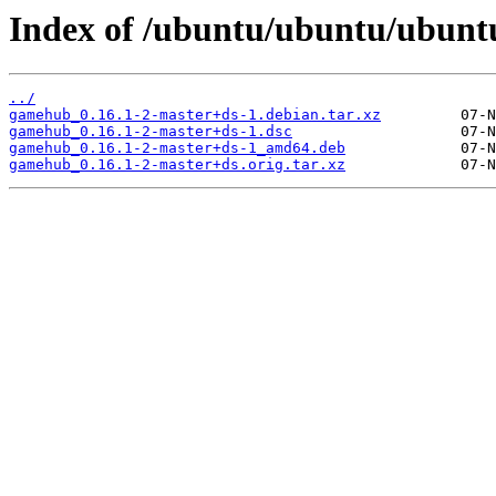
Index of /ubuntu/ubuntu/ubunt
../
gamehub_0.16.1-2-master+ds-1.debian.tar.xz
gamehub_0.16.1-2-master+ds-1.dsc
gamehub_0.16.1-2-master+ds-1_amd64.deb
gamehub_0.16.1-2-master+ds.orig.tar.xz