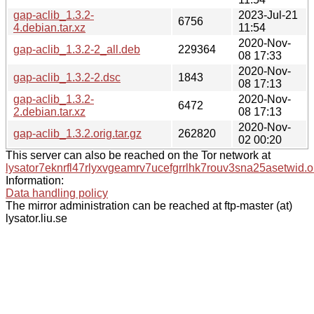
gap-aclib_1.3.2-
2023-Jul-21
6756
4.debian.tar.xz
11:54
2020-Nov-
gap-aclib_1.3.2-2_all.deb
229364
08 17:33
2020-Nov-
gap-aclib_1.3.2-2.dsc
1843
08 17:13
gap-aclib_1.3.2-
2020-Nov-
6472
2.debian.tar.xz
08 17:13
2020-Nov-
gap-aclib_1.3.2.orig.tar.gz
262820
02 00:20
This server can also be reached on the Tor network at
lysator7eknrfl47rlyxvgeamrv7ucefgrrlhk7rouv3sna25asetwid.o
Information:
Data handling policy
The mirror administration can be reached at ftp-master (at)
lysator.liu.se