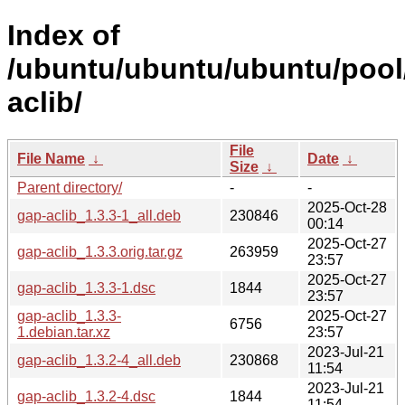
Index of
/ubuntu/ubuntu/ubuntu/pool
aclib/
File
File Name
↓
Date
↓
Size
↓
Parent directory/
-
-
2025-Oct-28
gap-aclib_1.3.3-1_all.deb
230846
00:14
2025-Oct-27
gap-aclib_1.3.3.orig.tar.gz
263959
23:57
2025-Oct-27
gap-aclib_1.3.3-1.dsc
1844
23:57
gap-aclib_1.3.3-
2025-Oct-27
6756
1.debian.tar.xz
23:57
2023-Jul-21
gap-aclib_1.3.2-4_all.deb
230868
11:54
2023-Jul-21
gap-aclib_1.3.2-4.dsc
1844
11:54