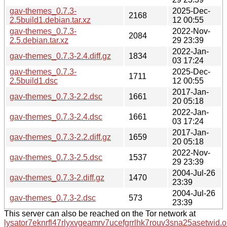
gav-themes_0.7.3-
2025-Dec-
2168
2.5build1.debian.tar.xz
12 00:55
gav-themes_0.7.3-
2022-Nov-
2084
2.5.debian.tar.xz
29 23:39
2022-Jan-
gav-themes_0.7.3-2.4.diff.gz
1834
03 17:24
gav-themes_0.7.3-
2025-Dec-
1711
2.5build1.dsc
12 00:55
2017-Jan-
gav-themes_0.7.3-2.2.dsc
1661
20 05:18
2022-Jan-
gav-themes_0.7.3-2.4.dsc
1661
03 17:24
2017-Jan-
gav-themes_0.7.3-2.2.diff.gz
1659
20 05:18
2022-Nov-
gav-themes_0.7.3-2.5.dsc
1537
29 23:39
2004-Jul-26
gav-themes_0.7.3-2.diff.gz
1470
23:39
2004-Jul-26
gav-themes_0.7.3-2.dsc
573
23:39
This server can also be reached on the Tor network at
lysator7eknrfl47rlyxvgeamrv7ucefgrrlhk7rouv3sna25asetwid.o