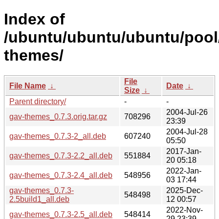
Index of
/ubuntu/ubuntu/ubuntu/pool
themes/
File
File Name
↓
Date
↓
Size
↓
Parent directory/
-
-
2004-Jul-26
gav-themes_0.7.3.orig.tar.gz
708296
23:39
2004-Jul-28
gav-themes_0.7.3-2_all.deb
607240
05:50
2017-Jan-
gav-themes_0.7.3-2.2_all.deb
551884
20 05:18
2022-Jan-
gav-themes_0.7.3-2.4_all.deb
548956
03 17:44
gav-themes_0.7.3-
2025-Dec-
548498
2.5build1_all.deb
12 00:57
2022-Nov-
gav-themes_0.7.3-2.5_all.deb
548414
29 23:39