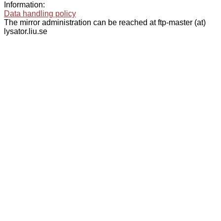
Information:
Data handling policy
The mirror administration can be reached at ftp-master (at)
lysator.liu.se