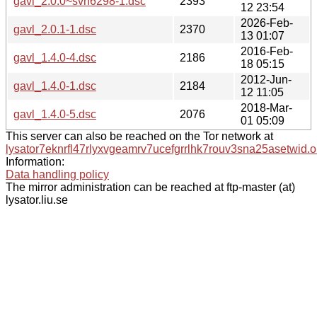
gavl_2.0.0~svn6298-1.dsc
2393
12 23:54
2026-Feb-
gavl_2.0.1-1.dsc
2370
13 01:07
2016-Feb-
gavl_1.4.0-4.dsc
2186
18 05:15
2012-Jun-
gavl_1.4.0-1.dsc
2184
12 11:05
2018-Mar-
gavl_1.4.0-5.dsc
2076
01 05:09
This server can also be reached on the Tor network at
lysator7eknrfl47rlyxvgeamrv7ucefgrrlhk7rouv3sna25asetwid.o
Information:
Data handling policy
The mirror administration can be reached at ftp-master (at)
lysator.liu.se