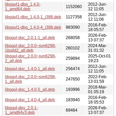
libgavl1-dbg_1.4.0-
2012-Jun-
1152060
1_amd64.deb
12 11:05
2012-Jun-
libgavl1-dbg_1.4.0-1_i386.deb
1127358
12 11:06
2016-Feb-
libgavl1-dbg_1.4.0-4_i386.deb
983090
18 05:57
2026-Feb-
libgavl-doc_2.0.1-1_all.deb
268058
13 07:37
libgavl-doc_2.0.0~svn6298-
2024-Mar-
260102
1build2_all.deb
31 01:32
libgavl-doc_2.0.0~svn6298-
2025-Oct-01
259894
2_all.deb
19:23
2012-Jun-
libgavl-doc_1.4.0-1_all.deb
256474
12 11:05
libgavl-doc_2.0.0~svn6298-
2022-Feb-
247650
1_all.deb
13 01:59
2018-Mar-
libgavl-doc_1.4.0-5_all.deb
193996
01 05:19
2016-Feb-
libgavl-doc_1.4.0-4_all.deb
183940
18 05:53
libgavl-dev_2.0.1-
2026-Feb-
69464
1_amd64v3.deb
13 07:37