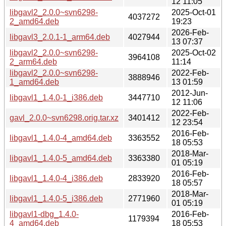
12 11:05
libgavl2_2.0.0~svn6298-
2025-Oct-01
4037272
2_amd64.deb
19:23
2026-Feb-
libgavl3_2.0.1-1_arm64.deb
4027944
13 07:37
libgavl2_2.0.0~svn6298-
2025-Oct-02
3964108
2_arm64.deb
11:14
libgavl2_2.0.0~svn6298-
2022-Feb-
3888946
1_amd64.deb
13 01:59
2012-Jun-
libgavl1_1.4.0-1_i386.deb
3447710
12 11:06
2022-Feb-
gavl_2.0.0~svn6298.orig.tar.xz
3401412
12 23:54
2016-Feb-
libgavl1_1.4.0-4_amd64.deb
3363552
18 05:53
2018-Mar-
libgavl1_1.4.0-5_amd64.deb
3363380
01 05:19
2016-Feb-
libgavl1_1.4.0-4_i386.deb
2833920
18 05:57
2018-Mar-
libgavl1_1.4.0-5_i386.deb
2771960
01 05:19
libgavl1-dbg_1.4.0-
2016-Feb-
1179394
4_amd64.deb
18 05:53