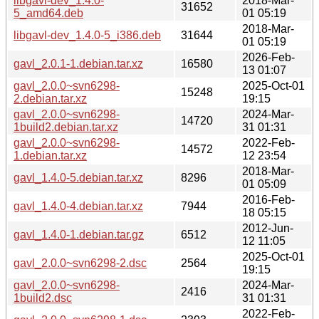
libgavl-dev_1.4.0-
2018-Mar-
31652
5_amd64.deb
01 05:19
2018-Mar-
libgavl-dev_1.4.0-5_i386.deb
31644
01 05:19
2026-Feb-
gavl_2.0.1-1.debian.tar.xz
16580
13 01:07
gavl_2.0.0~svn6298-
2025-Oct-01
15248
2.debian.tar.xz
19:15
gavl_2.0.0~svn6298-
2024-Mar-
14720
1build2.debian.tar.xz
31 01:31
gavl_2.0.0~svn6298-
2022-Feb-
14572
1.debian.tar.xz
12 23:54
2018-Mar-
gavl_1.4.0-5.debian.tar.xz
8296
01 05:09
2016-Feb-
gavl_1.4.0-4.debian.tar.xz
7944
18 05:15
2012-Jun-
gavl_1.4.0-1.debian.tar.gz
6512
12 11:05
2025-Oct-01
gavl_2.0.0~svn6298-2.dsc
2564
19:15
gavl_2.0.0~svn6298-
2024-Mar-
2416
1build2.dsc
31 01:31
2022-Feb-