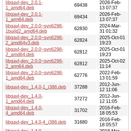
libgavl-dev_2.0.1-
2026-Feb-
69438
1_amd64.deb
13 07:37
libgavl-dev_2.0.1-
2026-Feb-
69434
1_arm64.deb
13 07:37
libgavl-dev_2.0.0~svn6298-
2024-Mar-
62830
1build2_amd64.deb
31 01:32
libgavl-dev_2.0.0~svn6298-
2025-Oct-01
62824
2_amd64v3.deb
19:23
libgavl-dev_2.0.0~svn6298-
2025-Oct-01
62812
2_amd64.deb
19:23
libgavl-dev_2.0.0~svn6298-
2025-Oct-02
62812
2_arm64.deb
11:14
libgavl-dev_2.0.0~svn6298-
2022-Feb-
62776
1_amd64.deb
13 01:59
2012-Jun-
libgavl-dev_1.4.0-1_i386.deb
37288
12 11:06
libgavl-dev_1.4.0-
2012-Jun-
37272
1_amd64.deb
12 11:05
libgavl-dev_1.4.0-
2016-Feb-
31702
4_amd64.deb
18 05:53
2016-Feb-
libgavl-dev_1.4.0-4_i386.deb
31680
18 05:57