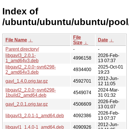
Index of
/ubuntu/ubuntu/ubuntu/pool/
File
File Name
↓
Date
↓
Size
↓
Parent directory/
-
-
libgavl3_2.0.1-
2026-Feb-
4996158
1_amd64v3.deb
13 07:37
libgavl2_2.0.0~svn6298-
2025-Oct-01
4934400
2_amd64v3.deb
19:23
2012-Jun-
gavl_1.4.0.orig.tar.gz
4592701
12 11:05
libgavl2_2.0.0~svn6298-
2024-Mar-
4549074
1build2_amd64.deb
31 01:32
2026-Feb-
gavl_2.0.1.orig.tar.gz
4506609
13 01:07
2026-Feb-
libgavl3_2.0.1-1_amd64.deb
4092386
13 07:37
2012-Jun-
libgavl1_1.4.0-1_amd64.deb
4090926