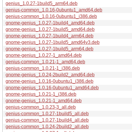
genius_1.0.27-1build5_arm64.deb
genius-common_1.0.16-0ubuntu1_amd64.deb
genius-common_1.0.16-0ubuntu1_i386.deb
gnome-genius_1.0.27-1build4_amd64.deb
gnome-genius_1.0.27-1build5_amd64.deb
gnome-genius_1.0.27-1build4_arm64.deb
gnome-genius_1.0.27-1build5_amd64v3.deb
gnome-genius_1.0.27-1build5_arm64.deb
gnome-genius_1.0.27-1_amd64.deb
genius-common_1.0.21-1_amd64.deb
genius-common_1.0.21-1_i386.deb
gnome-genius_1.0.24-2build2_amd64.deb
gnome-genius_1.0.16-0ubuntu1_i386.deb
gnome-genius_1.0.16-0ubuntu1_amd64.deb
gnome-genius_1.0.21-1_i386.deb
gnome-genius_1.0.21-1_amd64.deb
genius-common_1.0.23-3_all.deb
genius-common_1.0.27-1build5_all.deb
genius-common_1.0.27-1build4_all.deb
genius-common_1.0.24-2build2_all.deb