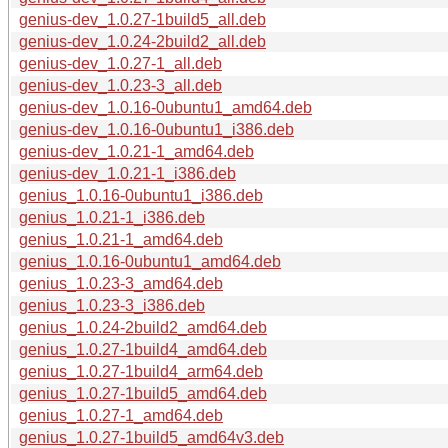
genius-dev_1.0.27-1build5_all.deb
genius-dev_1.0.24-2build2_all.deb
genius-dev_1.0.27-1_all.deb
genius-dev_1.0.23-3_all.deb
genius-dev_1.0.16-0ubuntu1_amd64.deb
genius-dev_1.0.16-0ubuntu1_i386.deb
genius-dev_1.0.21-1_amd64.deb
genius-dev_1.0.21-1_i386.deb
genius_1.0.16-0ubuntu1_i386.deb
genius_1.0.21-1_i386.deb
genius_1.0.21-1_amd64.deb
genius_1.0.16-0ubuntu1_amd64.deb
genius_1.0.23-3_amd64.deb
genius_1.0.23-3_i386.deb
genius_1.0.24-2build2_amd64.deb
genius_1.0.27-1build4_amd64.deb
genius_1.0.27-1build4_arm64.deb
genius_1.0.27-1build5_amd64.deb
genius_1.0.27-1_amd64.deb
genius_1.0.27-1build5_amd64v3.deb