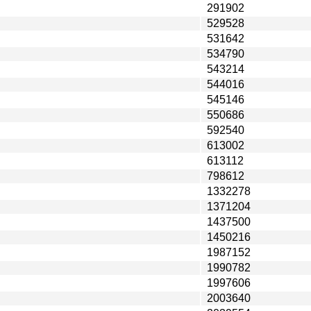
291902
529528
531642
534790
543214
544016
545146
550686
592540
613002
613112
798612
1332278
1371204
1437500
1450216
1987152
1990782
1997606
2003640