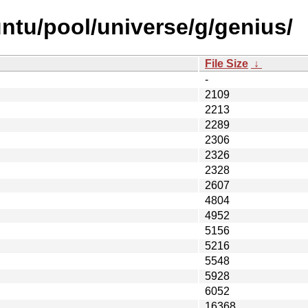
ntu/pool/universe/g/genius/
File Size
↓
-
2109
2213
2289
2306
2326
2328
2607
4804
4952
5156
5216
5548
5928
6052
16368