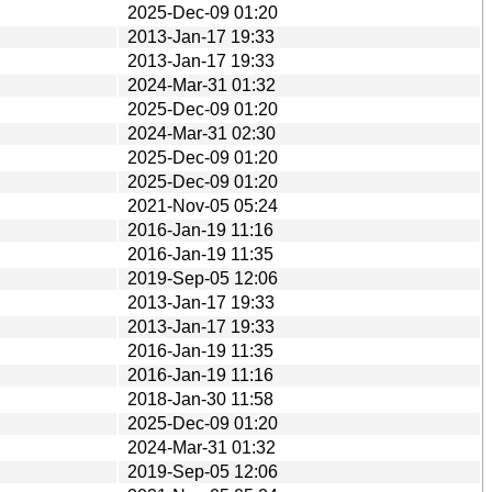
2025-Dec-09 01:20
2013-Jan-17 19:33
2013-Jan-17 19:33
2024-Mar-31 01:32
2025-Dec-09 01:20
2024-Mar-31 02:30
2025-Dec-09 01:20
2025-Dec-09 01:20
2021-Nov-05 05:24
2016-Jan-19 11:16
2016-Jan-19 11:35
2019-Sep-05 12:06
2013-Jan-17 19:33
2013-Jan-17 19:33
2016-Jan-19 11:35
2016-Jan-19 11:16
2018-Jan-30 11:58
2025-Dec-09 01:20
2024-Mar-31 01:32
2019-Sep-05 12:06