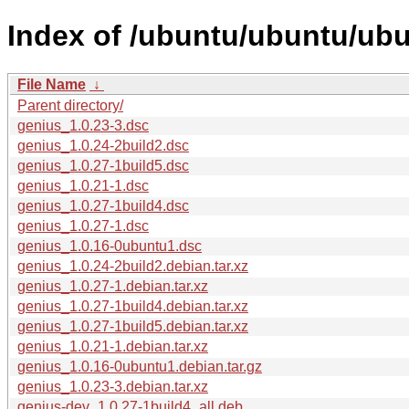
Index of /ubuntu/ubuntu/ubu
File Name
↓
Parent directory/
genius_1.0.23-3.dsc
genius_1.0.24-2build2.dsc
genius_1.0.27-1build5.dsc
genius_1.0.21-1.dsc
genius_1.0.27-1build4.dsc
genius_1.0.27-1.dsc
genius_1.0.16-0ubuntu1.dsc
genius_1.0.24-2build2.debian.tar.xz
genius_1.0.27-1.debian.tar.xz
genius_1.0.27-1build4.debian.tar.xz
genius_1.0.27-1build5.debian.tar.xz
genius_1.0.21-1.debian.tar.xz
genius_1.0.16-0ubuntu1.debian.tar.gz
genius_1.0.23-3.debian.tar.xz
genius-dev_1.0.27-1build4_all.deb