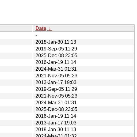
Date
↓
-
2018-Jan-30 11:13
2019-Sep-05 11:29
2025-Dec-08 23:05
2016-Jan-19 11:14
2024-Mar-31 01:31
2021-Nov-05 05:23
2013-Jan-17 19:03
2019-Sep-05 11:29
2021-Nov-05 05:23
2024-Mar-31 01:31
2025-Dec-08 23:05
2016-Jan-19 11:14
2013-Jan-17 19:03
2018-Jan-30 11:13
2024-Mar-31 01:32