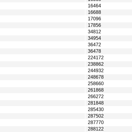
16464
16688
17096
17856
34812
34954
36472
36478
224172
238862
244932
248678
258660
261868
266272
281848
285430
287502
287770
288122