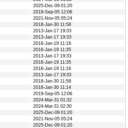
2025-Dec-09 01:20
2019-Sep-05 12:06
2021-Nov-05 05:24
2018-Jan-30 11:58
2013-Jan-17 19:33
2013-Jan-17 19:33
2016-Jan-19 11:16
2016-Jan-19 11:35
2013-Jan-17 19:33
2016-Jan-19 11:35
2016-Jan-19 11:16
2013-Jan-17 19:33
2018-Jan-30 11:58
2018-Jan-30 11:14
2019-Sep-05 12:06
2024-Mar-31 01:32
2024-Mar-31 02:30
2025-Dec-09 01:20
2021-Nov-05 05:24
2025-Dec-09 01:20