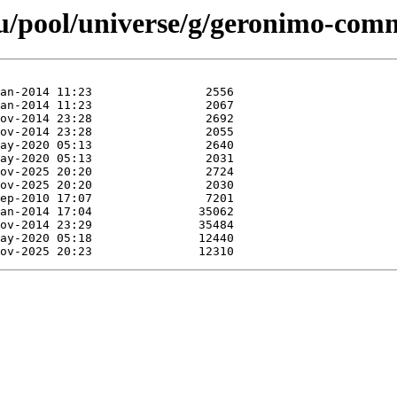
u/pool/universe/g/geronimo-com