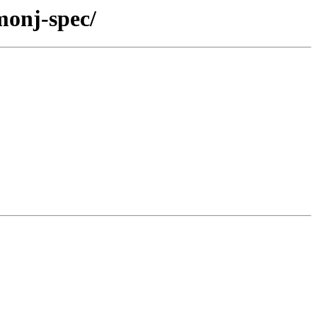
monj-spec/