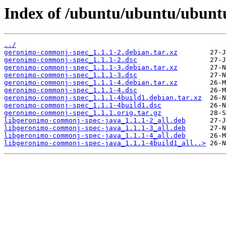
Index of /ubuntu/ubuntu/ubunt
../
geronimo-commonj-spec_1.1.1-2.debian.tar.xz
geronimo-commonj-spec_1.1.1-2.dsc
geronimo-commonj-spec_1.1.1-3.debian.tar.xz
geronimo-commonj-spec_1.1.1-3.dsc
geronimo-commonj-spec_1.1.1-4.debian.tar.xz
geronimo-commonj-spec_1.1.1-4.dsc
geronimo-commonj-spec_1.1.1-4build1.debian.tar.xz
geronimo-commonj-spec_1.1.1-4build1.dsc
geronimo-commonj-spec_1.1.1.orig.tar.gz
libgeronimo-commonj-spec-java_1.1.1-2_all.deb
libgeronimo-commonj-spec-java_1.1.1-3_all.deb
libgeronimo-commonj-spec-java_1.1.1-4_all.deb
libgeronimo-commonj-spec-java_1.1.1-4build1_all..>