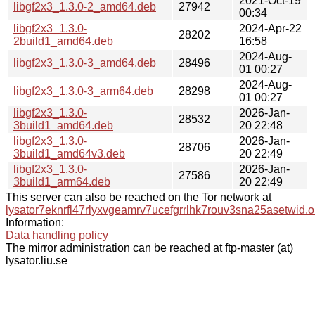
2021-Oct-19
libgf2x3_1.3.0-2_amd64.deb
27942
00:34
libgf2x3_1.3.0-
2024-Apr-22
28202
2build1_amd64.deb
16:58
2024-Aug-
libgf2x3_1.3.0-3_amd64.deb
28496
01 00:27
2024-Aug-
libgf2x3_1.3.0-3_arm64.deb
28298
01 00:27
libgf2x3_1.3.0-
2026-Jan-
28532
3build1_amd64.deb
20 22:48
libgf2x3_1.3.0-
2026-Jan-
28706
3build1_amd64v3.deb
20 22:49
libgf2x3_1.3.0-
2026-Jan-
27586
3build1_arm64.deb
20 22:49
This server can also be reached on the Tor network at
lysator7eknrfl47rlyxvgeamrv7ucefgrrlhk7rouv3sna25asetwid.o
Information:
Data handling policy
The mirror administration can be reached at ftp-master (at)
lysator.liu.se