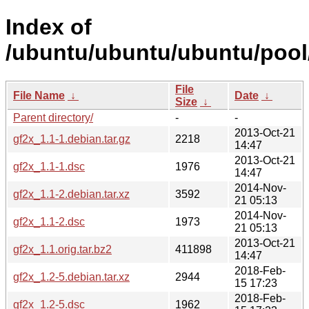
Index of
/ubuntu/ubuntu/ubuntu/pool/
File
File Name
↓
Date
↓
Size
↓
Parent directory/
-
-
2013-Oct-21
gf2x_1.1-1.debian.tar.gz
2218
14:47
2013-Oct-21
gf2x_1.1-1.dsc
1976
14:47
2014-Nov-
gf2x_1.1-2.debian.tar.xz
3592
21 05:13
2014-Nov-
gf2x_1.1-2.dsc
1973
21 05:13
2013-Oct-21
gf2x_1.1.orig.tar.bz2
411898
14:47
2018-Feb-
gf2x_1.2-5.debian.tar.xz
2944
15 17:23
2018-Feb-
gf2x_1.2-5.dsc
1962