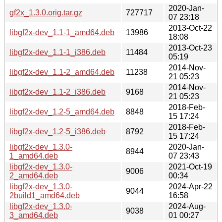
2020-Jan-
gf2x_1.3.0.orig.tar.gz
727717
07 23:18
2013-Oct-22
libgf2x-dev_1.1-1_amd64.deb
13986
18:08
2013-Oct-23
libgf2x-dev_1.1-1_i386.deb
11484
05:19
2014-Nov-
libgf2x-dev_1.1-2_amd64.deb
11238
21 05:23
2014-Nov-
libgf2x-dev_1.1-2_i386.deb
9168
21 05:23
2018-Feb-
libgf2x-dev_1.2-5_amd64.deb
8848
15 17:24
2018-Feb-
libgf2x-dev_1.2-5_i386.deb
8792
15 17:24
libgf2x-dev_1.3.0-
2020-Jan-
8944
1_amd64.deb
07 23:43
libgf2x-dev_1.3.0-
2021-Oct-19
9006
2_amd64.deb
00:34
libgf2x-dev_1.3.0-
2024-Apr-22
9044
2build1_amd64.deb
16:58
libgf2x-dev_1.3.0-
2024-Aug-
9038
3_amd64.deb
01 00:27