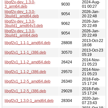
libgf2x-dev_1.3.0-
2024-Aug-
9030
3_arm64.deb
01 00:27
libgf2x-dev_1.3.0-
2026-Jan-
9054
3build1_amd64.deb
20 22:48
libgf2x-dev_1.3.0-
2026-Jan-
9062
3build1_amd64v3.deb
20 22:49
libgf2x-dev_1.3.0-
2026-Jan-
9054
3build1_arm64.deb
20 22:49
2013-Oct-22
libgf2x1_1.1-1_amd64.deb
28808
18:08
2013-Oct-23
libgf2x1_1.1-1_i386.deb
30570
05:19
2014-Nov-
libgf2x1_1.1-2_amd64.deb
26424
21 05:23
2014-Nov-
libgf2x1_1.1-2_i386.deb
29570
21 05:23
2018-Feb-
libgf2x1_1.2-5_amd64.deb
26340
15 17:24
2018-Feb-
libgf2x1_1.2-5_i386.deb
29028
15 17:24
2020-Jan-
libgf2x3_1.3.0-1_amd64.deb
28304
07 23:43