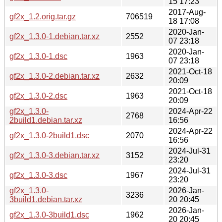
15 17:23
2017-Aug-
gf2x_1.2.orig.tar.gz
706519
18 17:08
2020-Jan-
gf2x_1.3.0-1.debian.tar.xz
2552
07 23:18
2020-Jan-
gf2x_1.3.0-1.dsc
1963
07 23:18
2021-Oct-18
gf2x_1.3.0-2.debian.tar.xz
2632
20:09
2021-Oct-18
gf2x_1.3.0-2.dsc
1963
20:09
gf2x_1.3.0-
2024-Apr-22
2768
2build1.debian.tar.xz
16:56
2024-Apr-22
gf2x_1.3.0-2build1.dsc
2070
16:56
2024-Jul-31
gf2x_1.3.0-3.debian.tar.xz
3152
23:20
2024-Jul-31
gf2x_1.3.0-3.dsc
1967
23:20
gf2x_1.3.0-
2026-Jan-
3236
3build1.debian.tar.xz
20 20:45
2026-Jan-
gf2x_1.3.0-3build1.dsc
1962
20 20:45