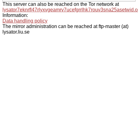
This server can also be reached on the Tor network at
lysator7eknrfl47rlyxvgeamrv7ucefgrrlhk7rouv3sna25asetwid.o
Information:
Data handling policy
The mirror administration can be reached at ftp-master (at)
lysator.liu.se