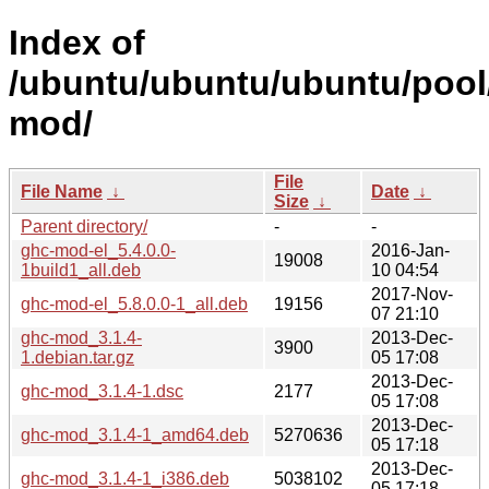
Index of
/ubuntu/ubuntu/ubuntu/pool
mod/
File
File Name
↓
Date
↓
Size
↓
Parent directory/
-
-
ghc-mod-el_5.4.0.0-
2016-Jan-
19008
1build1_all.deb
10 04:54
2017-Nov-
ghc-mod-el_5.8.0.0-1_all.deb
19156
07 21:10
ghc-mod_3.1.4-
2013-Dec-
3900
1.debian.tar.gz
05 17:08
2013-Dec-
ghc-mod_3.1.4-1.dsc
2177
05 17:08
2013-Dec-
ghc-mod_3.1.4-1_amd64.deb
5270636
05 17:18
2013-Dec-
ghc-mod_3.1.4-1_i386.deb
5038102
05 17:18