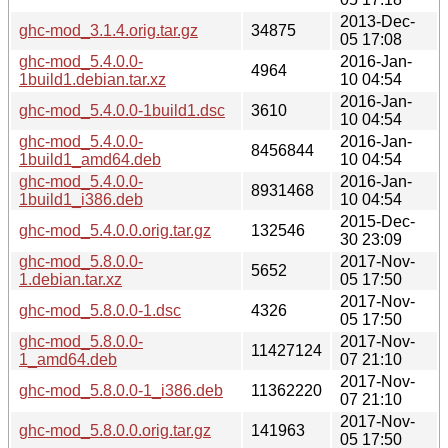
2013-Dec-
ghc-mod_3.1.4.orig.tar.gz
34875
05 17:08
ghc-mod_5.4.0.0-
2016-Jan-
4964
1build1.debian.tar.xz
10 04:54
2016-Jan-
ghc-mod_5.4.0.0-1build1.dsc
3610
10 04:54
ghc-mod_5.4.0.0-
2016-Jan-
8456844
1build1_amd64.deb
10 04:54
ghc-mod_5.4.0.0-
2016-Jan-
8931468
1build1_i386.deb
10 04:54
2015-Dec-
ghc-mod_5.4.0.0.orig.tar.gz
132546
30 23:09
ghc-mod_5.8.0.0-
2017-Nov-
5652
1.debian.tar.xz
05 17:50
2017-Nov-
ghc-mod_5.8.0.0-1.dsc
4326
05 17:50
ghc-mod_5.8.0.0-
2017-Nov-
11427124
1_amd64.deb
07 21:10
2017-Nov-
ghc-mod_5.8.0.0-1_i386.deb
11362220
07 21:10
2017-Nov-
ghc-mod_5.8.0.0.orig.tar.gz
141963
05 17:50