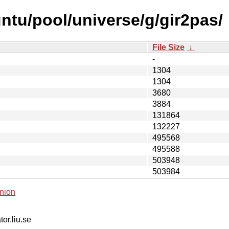
ntu/pool/universe/g/gir2pas/
File Size
↓
-
1304
1304
3680
3884
131864
132227
495568
495588
503948
503984
nion
tor.liu.se