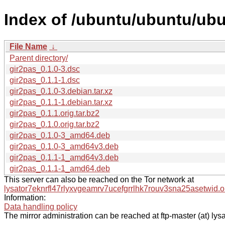
Index of /ubuntu/ubuntu/ubu
File Name
↓
Parent directory/
gir2pas_0.1.0-3.dsc
gir2pas_0.1.1-1.dsc
gir2pas_0.1.0-3.debian.tar.xz
gir2pas_0.1.1-1.debian.tar.xz
gir2pas_0.1.1.orig.tar.bz2
gir2pas_0.1.0.orig.tar.bz2
gir2pas_0.1.0-3_amd64.deb
gir2pas_0.1.0-3_amd64v3.deb
gir2pas_0.1.1-1_amd64v3.deb
gir2pas_0.1.1-1_amd64.deb
This server can also be reached on the Tor network at
lysator7eknrfl47rlyxvgeamrv7ucefgrrlhk7rouv3sna25asetwid.o
Information:
Data handling policy
The mirror administration can be reached at ftp-master (at) lysa