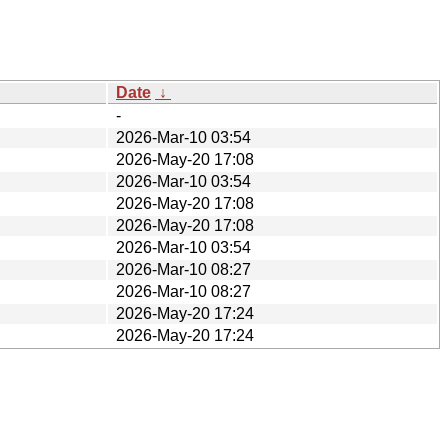
Date
↓
-
2026-Mar-10 03:54
2026-May-20 17:08
2026-Mar-10 03:54
2026-May-20 17:08
2026-May-20 17:08
2026-Mar-10 03:54
2026-Mar-10 08:27
2026-Mar-10 08:27
2026-May-20 17:24
2026-May-20 17:24