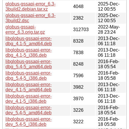
globus-gssapi-error_6.3-
2025-Dec-
4048
3build2.debian.tar.xz
12 00:55
globus-gssapi-error_6.3-
2025-Dec-
2382
3build2.dsc
12 00:55
globus-gssapi-
2022-May-
312703
error_6.3.orig.tar.gz
28 23:24
libglobus-gssapi-error-
2013-Dec-
8328
dbg_4.1-5_amd64.deb
06 11:18
libglobus-gssapi-error-
2013-Dec-
7838
dbg_4.1-5_i386.deb
06 11:18
libglobus-gssapi-error-
2016-Feb-
8248
dbg_5.4-5_amd64.deb
18 05:54
libglobus-gssapi-error-
2016-Feb-
7596
dbg_5.4-5_i386.deb
18 05:58
libglobus-gssapi-error-
2013-Dec-
3982
dev_4.1-5_amd64.deb
06 11:18
libglobus-gssapi-error-
2013-Dec-
3970
dev_4.1-5_i386.deb
06 11:18
libglobus-gssapi-error-
2016-Feb-
3226
dev_5.4-5_amd64.deb
18 05:54
libglobus-gssapi-error-
2016-Feb-
3222
dev_5.4-5_i386.deb
18 05:58