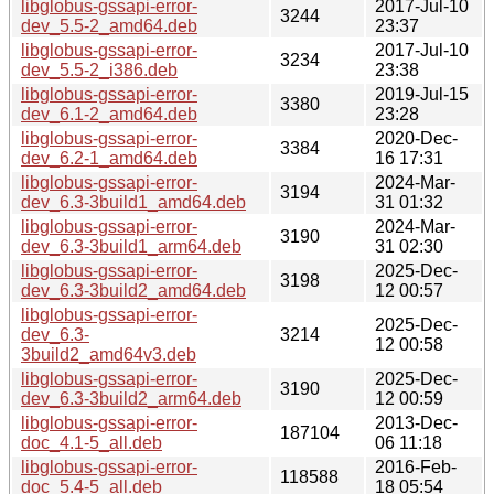
libglobus-gssapi-error-
2017-Jul-10
3244
dev_5.5-2_amd64.deb
23:37
libglobus-gssapi-error-
2017-Jul-10
3234
dev_5.5-2_i386.deb
23:38
libglobus-gssapi-error-
2019-Jul-15
3380
dev_6.1-2_amd64.deb
23:28
libglobus-gssapi-error-
2020-Dec-
3384
dev_6.2-1_amd64.deb
16 17:31
libglobus-gssapi-error-
2024-Mar-
3194
dev_6.3-3build1_amd64.deb
31 01:32
libglobus-gssapi-error-
2024-Mar-
3190
dev_6.3-3build1_arm64.deb
31 02:30
libglobus-gssapi-error-
2025-Dec-
3198
dev_6.3-3build2_amd64.deb
12 00:57
libglobus-gssapi-error-
2025-Dec-
dev_6.3-
3214
12 00:58
3build2_amd64v3.deb
libglobus-gssapi-error-
2025-Dec-
3190
dev_6.3-3build2_arm64.deb
12 00:59
libglobus-gssapi-error-
2013-Dec-
187104
doc_4.1-5_all.deb
06 11:18
libglobus-gssapi-error-
2016-Feb-
118588
doc_5.4-5_all.deb
18 05:54