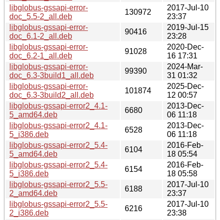
libglobus-gssapi-error-
2017-Jul-10
130972
doc_5.5-2_all.deb
23:37
libglobus-gssapi-error-
2019-Jul-15
90416
doc_6.1-2_all.deb
23:28
libglobus-gssapi-error-
2020-Dec-
91028
doc_6.2-1_all.deb
16 17:31
libglobus-gssapi-error-
2024-Mar-
99390
doc_6.3-3build1_all.deb
31 01:32
libglobus-gssapi-error-
2025-Dec-
101874
doc_6.3-3build2_all.deb
12 00:57
libglobus-gssapi-error2_4.1-
2013-Dec-
6680
5_amd64.deb
06 11:18
libglobus-gssapi-error2_4.1-
2013-Dec-
6528
5_i386.deb
06 11:18
libglobus-gssapi-error2_5.4-
2016-Feb-
6104
5_amd64.deb
18 05:54
libglobus-gssapi-error2_5.4-
2016-Feb-
6154
5_i386.deb
18 05:58
libglobus-gssapi-error2_5.5-
2017-Jul-10
6188
2_amd64.deb
23:37
libglobus-gssapi-error2_5.5-
2017-Jul-10
6216
2_i386.deb
23:38