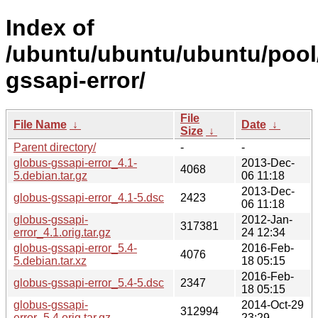
Index of
/ubuntu/ubuntu/ubuntu/pool
gssapi-error/
File
File Name
↓
Date
↓
Size
↓
Parent directory/
-
-
globus-gssapi-error_4.1-
2013-Dec-
4068
5.debian.tar.gz
06 11:18
2013-Dec-
globus-gssapi-error_4.1-5.dsc
2423
06 11:18
globus-gssapi-
2012-Jan-
317381
error_4.1.orig.tar.gz
24 12:34
globus-gssapi-error_5.4-
2016-Feb-
4076
5.debian.tar.xz
18 05:15
2016-Feb-
globus-gssapi-error_5.4-5.dsc
2347
18 05:15
globus-gssapi-
2014-Oct-29
312994
error_5.4.orig.tar.gz
23:29