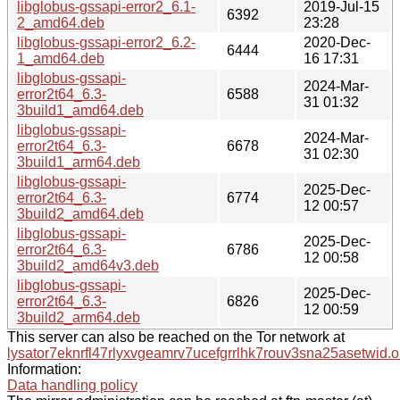
libglobus-gssapi-error2_6.1-
2019-Jul-15
6392
2_amd64.deb
23:28
libglobus-gssapi-error2_6.2-
2020-Dec-
6444
1_amd64.deb
16 17:31
libglobus-gssapi-
2024-Mar-
error2t64_6.3-
6588
31 01:32
3build1_amd64.deb
libglobus-gssapi-
2024-Mar-
error2t64_6.3-
6678
31 02:30
3build1_arm64.deb
libglobus-gssapi-
2025-Dec-
error2t64_6.3-
6774
12 00:57
3build2_amd64.deb
libglobus-gssapi-
2025-Dec-
error2t64_6.3-
6786
12 00:58
3build2_amd64v3.deb
libglobus-gssapi-
2025-Dec-
error2t64_6.3-
6826
12 00:59
3build2_arm64.deb
This server can also be reached on the Tor network at
lysator7eknrfl47rlyxvgeamrv7ucefgrrlhk7rouv3sna25asetwid.o
Information:
Data handling policy