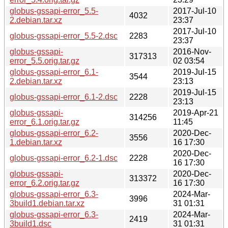
globus-gssapi-error_5.5-
2017-Jul-10
4032
2.debian.tar.xz
23:37
2017-Jul-10
globus-gssapi-error_5.5-2.dsc
2283
23:37
globus-gssapi-
2016-Nov-
317313
error_5.5.orig.tar.gz
02 03:54
globus-gssapi-error_6.1-
2019-Jul-15
3544
2.debian.tar.xz
23:13
2019-Jul-15
globus-gssapi-error_6.1-2.dsc
2228
23:13
globus-gssapi-
2019-Apr-21
314256
error_6.1.orig.tar.gz
11:45
globus-gssapi-error_6.2-
2020-Dec-
3556
1.debian.tar.xz
16 17:30
2020-Dec-
globus-gssapi-error_6.2-1.dsc
2228
16 17:30
globus-gssapi-
2020-Dec-
313372
error_6.2.orig.tar.gz
16 17:30
globus-gssapi-error_6.3-
2024-Mar-
3996
3build1.debian.tar.xz
31 01:31
globus-gssapi-error_6.3-
2024-Mar-
2419
3build1.dsc
31 01:31