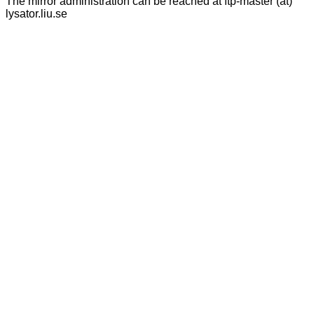
The mirror administration can be reached at ftp-master (at)
lysator.liu.se