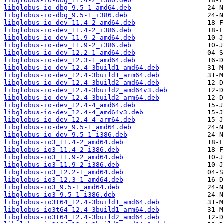
libglobus-io-dbg_11.4-2_i386.deb
libglobus-io-dbg_9.5-1_amd64.deb
libglobus-io-dbg_9.5-1_i386.deb
libglobus-io-dev_11.4-2_amd64.deb
libglobus-io-dev_11.4-2_i386.deb
libglobus-io-dev_11.9-2_amd64.deb
libglobus-io-dev_11.9-2_i386.deb
libglobus-io-dev_12.2-1_amd64.deb
libglobus-io-dev_12.3-1_amd64.deb
libglobus-io-dev_12.4-3build1_amd64.deb
libglobus-io-dev_12.4-3build1_arm64.deb
libglobus-io-dev_12.4-3build2_amd64.deb
libglobus-io-dev_12.4-3build2_amd64v3.deb
libglobus-io-dev_12.4-3build2_arm64.deb
libglobus-io-dev_12.4-4_amd64.deb
libglobus-io-dev_12.4-4_amd64v3.deb
libglobus-io-dev_12.4-4_arm64.deb
libglobus-io-dev_9.5-1_amd64.deb
libglobus-io-dev_9.5-1_i386.deb
libglobus-io3_11.4-2_amd64.deb
libglobus-io3_11.4-2_i386.deb
libglobus-io3_11.9-2_amd64.deb
libglobus-io3_11.9-2_i386.deb
libglobus-io3_12.2-1_amd64.deb
libglobus-io3_12.3-1_amd64.deb
libglobus-io3_9.5-1_amd64.deb
libglobus-io3_9.5-1_i386.deb
libglobus-io3t64_12.4-3build1_amd64.deb
libglobus-io3t64_12.4-3build1_arm64.deb
libglobus-io3t64_12.4-3build2_amd64.deb