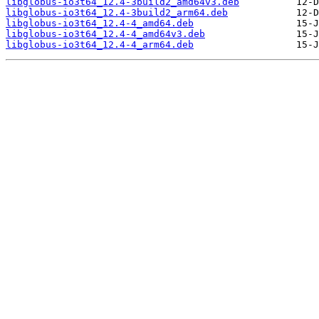
libglobus-io3t64_12.4-3build2_amd64v3.deb
libglobus-io3t64_12.4-3build2_arm64.deb
libglobus-io3t64_12.4-4_amd64.deb
libglobus-io3t64_12.4-4_amd64v3.deb
libglobus-io3t64_12.4-4_arm64.deb