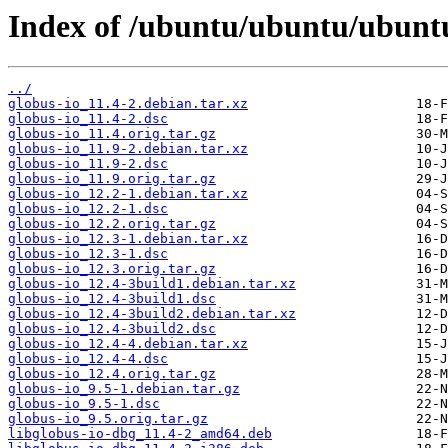
Index of /ubuntu/ubuntu/ubuntu
../
globus-io_11.4-2.debian.tar.xz
globus-io_11.4-2.dsc
globus-io_11.4.orig.tar.gz
globus-io_11.9-2.debian.tar.xz
globus-io_11.9-2.dsc
globus-io_11.9.orig.tar.gz
globus-io_12.2-1.debian.tar.xz
globus-io_12.2-1.dsc
globus-io_12.2.orig.tar.gz
globus-io_12.3-1.debian.tar.xz
globus-io_12.3-1.dsc
globus-io_12.3.orig.tar.gz
globus-io_12.4-3build1.debian.tar.xz
globus-io_12.4-3build1.dsc
globus-io_12.4-3build2.debian.tar.xz
globus-io_12.4-3build2.dsc
globus-io_12.4-4.debian.tar.xz
globus-io_12.4-4.dsc
globus-io_12.4.orig.tar.gz
globus-io_9.5-1.debian.tar.gz
globus-io_9.5-1.dsc
globus-io_9.5.orig.tar.gz
libglobus-io-dbg_11.4-2_amd64.deb