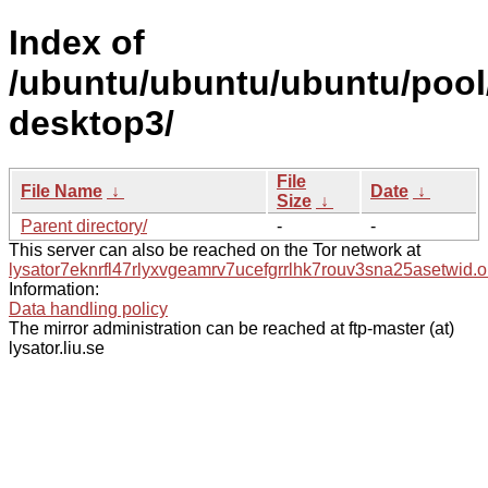
Index of
/ubuntu/ubuntu/ubuntu/pool
desktop3/
File
File Name
↓
Date
↓
Size
↓
Parent directory/
-
-
This server can also be reached on the Tor network at
lysator7eknrfl47rlyxvgeamrv7ucefgrrlhk7rouv3sna25asetwid.o
Information:
Data handling policy
The mirror administration can be reached at ftp-master (at)
lysator.liu.se