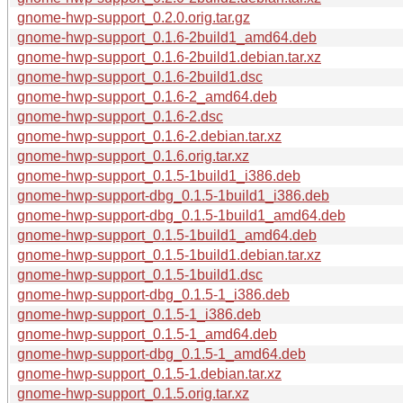
gnome-hwp-support_0.2.0.orig.tar.gz
gnome-hwp-support_0.1.6-2build1_amd64.deb
gnome-hwp-support_0.1.6-2build1.debian.tar.xz
gnome-hwp-support_0.1.6-2build1.dsc
gnome-hwp-support_0.1.6-2_amd64.deb
gnome-hwp-support_0.1.6-2.dsc
gnome-hwp-support_0.1.6-2.debian.tar.xz
gnome-hwp-support_0.1.6.orig.tar.xz
gnome-hwp-support_0.1.5-1build1_i386.deb
gnome-hwp-support-dbg_0.1.5-1build1_i386.deb
gnome-hwp-support-dbg_0.1.5-1build1_amd64.deb
gnome-hwp-support_0.1.5-1build1_amd64.deb
gnome-hwp-support_0.1.5-1build1.debian.tar.xz
gnome-hwp-support_0.1.5-1build1.dsc
gnome-hwp-support-dbg_0.1.5-1_i386.deb
gnome-hwp-support_0.1.5-1_i386.deb
gnome-hwp-support_0.1.5-1_amd64.deb
gnome-hwp-support-dbg_0.1.5-1_amd64.deb
gnome-hwp-support_0.1.5-1.debian.tar.xz
gnome-hwp-support_0.1.5.orig.tar.xz