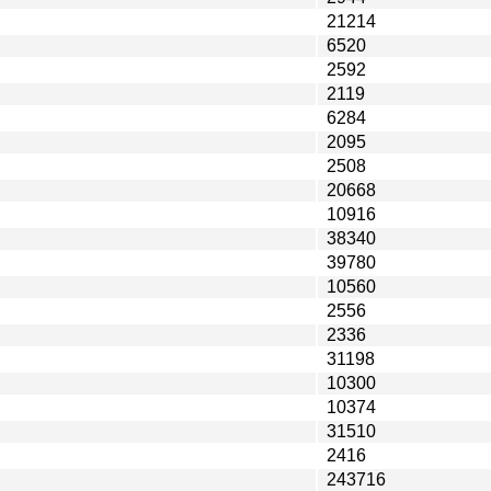
21214
6520
2592
2119
6284
2095
2508
20668
10916
38340
39780
10560
2556
2336
31198
10300
10374
31510
2416
243716