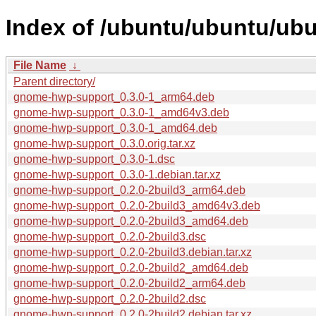
Index of /ubuntu/ubuntu/ub
File Name
↓
Parent directory/
gnome-hwp-support_0.3.0-1_arm64.deb
gnome-hwp-support_0.3.0-1_amd64v3.deb
gnome-hwp-support_0.3.0-1_amd64.deb
gnome-hwp-support_0.3.0.orig.tar.xz
gnome-hwp-support_0.3.0-1.dsc
gnome-hwp-support_0.3.0-1.debian.tar.xz
gnome-hwp-support_0.2.0-2build3_arm64.deb
gnome-hwp-support_0.2.0-2build3_amd64v3.deb
gnome-hwp-support_0.2.0-2build3_amd64.deb
gnome-hwp-support_0.2.0-2build3.dsc
gnome-hwp-support_0.2.0-2build3.debian.tar.xz
gnome-hwp-support_0.2.0-2build2_amd64.deb
gnome-hwp-support_0.2.0-2build2_arm64.deb
gnome-hwp-support_0.2.0-2build2.dsc
gnome-hwp-support_0.2.0-2build2.debian.tar.xz