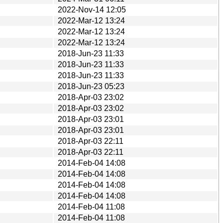
2022-Nov-14 12:05
2022-Mar-12 13:24
2022-Mar-12 13:24
2022-Mar-12 13:24
2018-Jun-23 11:33
2018-Jun-23 11:33
2018-Jun-23 11:33
2018-Jun-23 05:23
2018-Apr-03 23:02
2018-Apr-03 23:02
2018-Apr-03 23:01
2018-Apr-03 23:01
2018-Apr-03 22:11
2018-Apr-03 22:11
2014-Feb-04 14:08
2014-Feb-04 14:08
2014-Feb-04 14:08
2014-Feb-04 14:08
2014-Feb-04 11:08
2014-Feb-04 11:08