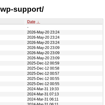
hwp-support/
Date
↓
-
2026-May-20 23:24
2026-May-20 23:24
2026-May-20 23:24
2026-May-20 23:09
2026-May-20 23:09
2026-May-20 23:09
2025-Dec-12 00:59
2025-Dec-12 00:58
2025-Dec-12 00:57
2025-Dec-12 00:55
2025-Dec-12 00:55
2024-Mar-31 19:33
2024-Mar-31 07:13
2024-Mar-31 06:11
2024-Mar-31 06:11