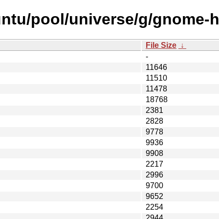
untu/pool/universe/g/gnome-
File Size
↓
-
11646
11510
11478
18768
2381
2828
9778
9936
9908
2217
2996
9700
9652
2254
2944