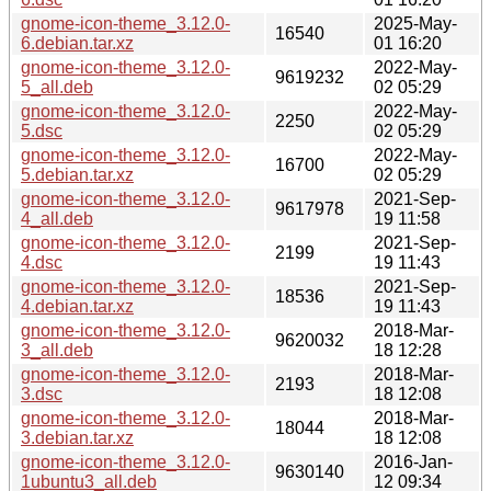
gnome-icon-theme_3.12.0-
2025-May-
16540
6.debian.tar.xz
01 16:20
gnome-icon-theme_3.12.0-
2022-May-
9619232
5_all.deb
02 05:29
gnome-icon-theme_3.12.0-
2022-May-
2250
5.dsc
02 05:29
gnome-icon-theme_3.12.0-
2022-May-
16700
5.debian.tar.xz
02 05:29
gnome-icon-theme_3.12.0-
2021-Sep-
9617978
4_all.deb
19 11:58
gnome-icon-theme_3.12.0-
2021-Sep-
2199
4.dsc
19 11:43
gnome-icon-theme_3.12.0-
2021-Sep-
18536
4.debian.tar.xz
19 11:43
gnome-icon-theme_3.12.0-
2018-Mar-
9620032
3_all.deb
18 12:28
gnome-icon-theme_3.12.0-
2018-Mar-
2193
3.dsc
18 12:08
gnome-icon-theme_3.12.0-
2018-Mar-
18044
3.debian.tar.xz
18 12:08
gnome-icon-theme_3.12.0-
2016-Jan-
9630140
1ubuntu3_all.deb
12 09:34