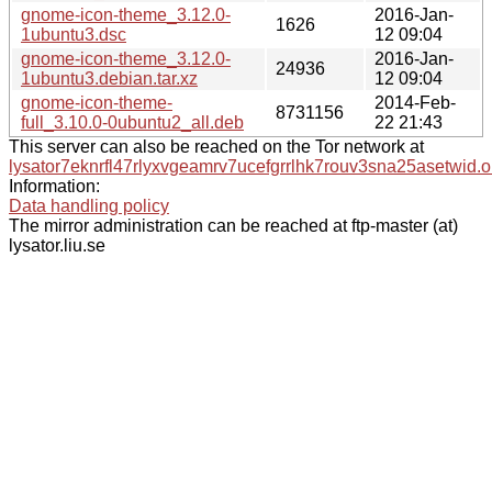
gnome-icon-theme_3.12.0-
2016-Jan-
1626
1ubuntu3.dsc
12 09:04
gnome-icon-theme_3.12.0-
2016-Jan-
24936
1ubuntu3.debian.tar.xz
12 09:04
gnome-icon-theme-
2014-Feb-
8731156
full_3.10.0-0ubuntu2_all.deb
22 21:43
This server can also be reached on the Tor network at
lysator7eknrfl47rlyxvgeamrv7ucefgrrlhk7rouv3sna25asetwid.o
Information:
Data handling policy
The mirror administration can be reached at ftp-master (at)
lysator.liu.se