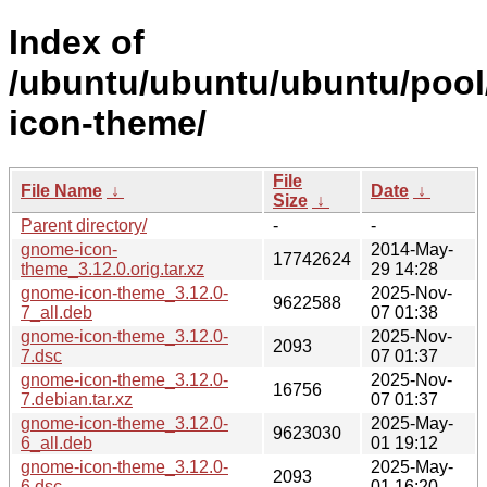
Index of
/ubuntu/ubuntu/ubuntu/pool
icon-theme/
File
File Name
↓
Date
↓
Size
↓
Parent directory/
-
-
gnome-icon-
2014-May-
17742624
theme_3.12.0.orig.tar.xz
29 14:28
gnome-icon-theme_3.12.0-
2025-Nov-
9622588
7_all.deb
07 01:38
gnome-icon-theme_3.12.0-
2025-Nov-
2093
7.dsc
07 01:37
gnome-icon-theme_3.12.0-
2025-Nov-
16756
7.debian.tar.xz
07 01:37
gnome-icon-theme_3.12.0-
2025-May-
9623030
6_all.deb
01 19:12
gnome-icon-theme_3.12.0-
2025-May-
2093
6.dsc
01 16:20