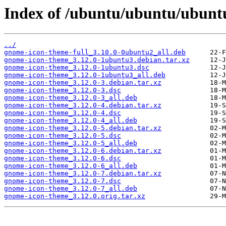
Index of /ubuntu/ubuntu/ubunt
../
gnome-icon-theme-full_3.10.0-0ubuntu2_all.deb
gnome-icon-theme_3.12.0-1ubuntu3.debian.tar.xz
gnome-icon-theme_3.12.0-1ubuntu3.dsc
gnome-icon-theme_3.12.0-1ubuntu3_all.deb
gnome-icon-theme_3.12.0-3.debian.tar.xz
gnome-icon-theme_3.12.0-3.dsc
gnome-icon-theme_3.12.0-3_all.deb
gnome-icon-theme_3.12.0-4.debian.tar.xz
gnome-icon-theme_3.12.0-4.dsc
gnome-icon-theme_3.12.0-4_all.deb
gnome-icon-theme_3.12.0-5.debian.tar.xz
gnome-icon-theme_3.12.0-5.dsc
gnome-icon-theme_3.12.0-5_all.deb
gnome-icon-theme_3.12.0-6.debian.tar.xz
gnome-icon-theme_3.12.0-6.dsc
gnome-icon-theme_3.12.0-6_all.deb
gnome-icon-theme_3.12.0-7.debian.tar.xz
gnome-icon-theme_3.12.0-7.dsc
gnome-icon-theme_3.12.0-7_all.deb
gnome-icon-theme_3.12.0.orig.tar.xz