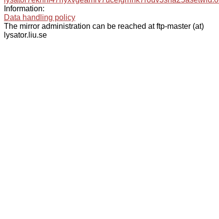
Information:
Data handling policy
The mirror administration can be reached at ftp-master (at)
lysator.liu.se