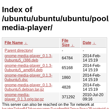
Index of
/ubuntu/ubuntu/ubuntu/pool
media-player/
File
File Name
↓
Date
↓
Size
↓
Parent directory/
-
-
gnome-media-player_0.1.3-
2014-Feb-
64784
0ubuntu5_i386.deb
14 15:19
gnome-media-player_0.1.3-
2014-Feb-
65168
0ubuntu5_amd64.deb
14 15:19
gnome-media-player_0.1.3-
2014-Feb-
1860
0ubuntu5.dsc
14 15:19
gnome-media-player_0.1.3-
2014-Feb-
4828
0ubuntu5.debian.tar.gz
14 15:19
gnome-media-
2010-Jul-20
371292
player_0.1.3.orig.tar.gz
09:16
This server can also be reached on the Tor network at
lysator7eknrfl47rlyxvgeamrv7ucefgrrlhk7rouv3sna25asetwid.o