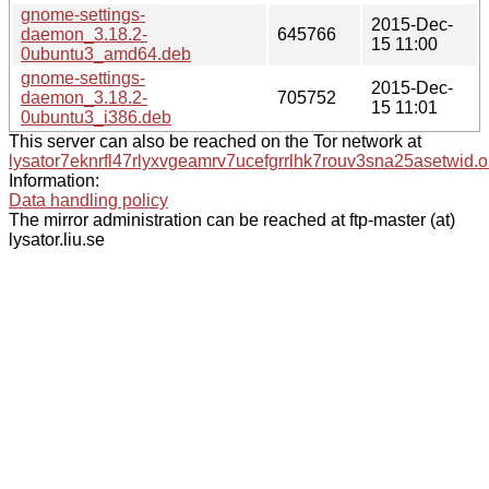
gnome-settings-
2015-Dec-
daemon_3.18.2-
645766
15 11:00
0ubuntu3_amd64.deb
gnome-settings-
2015-Dec-
daemon_3.18.2-
705752
15 11:01
0ubuntu3_i386.deb
This server can also be reached on the Tor network at
lysator7eknrfl47rlyxvgeamrv7ucefgrrlhk7rouv3sna25asetwid.o
Information:
Data handling policy
The mirror administration can be reached at ftp-master (at)
lysator.liu.se