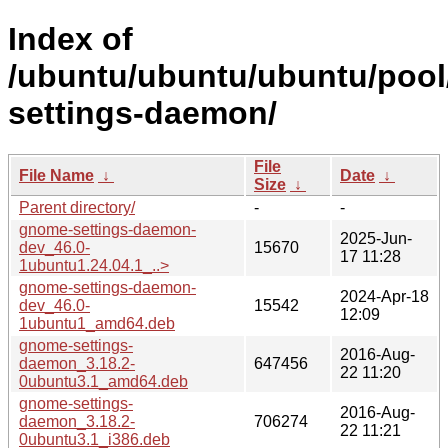
Index of
/ubuntu/ubuntu/ubuntu/pool
settings-daemon/
File
File Name
↓
Date
↓
Size
↓
Parent directory/
-
-
gnome-settings-daemon-
2025-Jun-
dev_46.0-
15670
17 11:28
1ubuntu1.24.04.1_..>
gnome-settings-daemon-
2024-Apr-18
dev_46.0-
15542
12:09
1ubuntu1_amd64.deb
gnome-settings-
2016-Aug-
daemon_3.18.2-
647456
22 11:20
0ubuntu3.1_amd64.deb
gnome-settings-
2016-Aug-
daemon_3.18.2-
706274
22 11:21
0ubuntu3.1_i386.deb