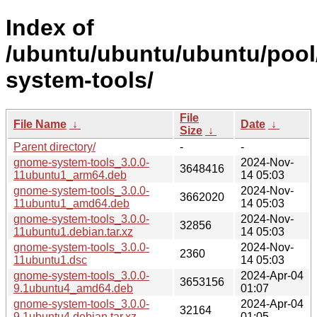
Index of
/ubuntu/ubuntu/ubuntu/pool
system-tools/
File
File Name
↓
Date
↓
Size
↓
Parent directory/
-
-
gnome-system-tools_3.0.0-
2024-Nov-
3648416
11ubuntu1_arm64.deb
14 05:03
gnome-system-tools_3.0.0-
2024-Nov-
3662020
11ubuntu1_amd64.deb
14 05:03
gnome-system-tools_3.0.0-
2024-Nov-
32856
11ubuntu1.debian.tar.xz
14 05:03
gnome-system-tools_3.0.0-
2024-Nov-
2360
11ubuntu1.dsc
14 05:03
gnome-system-tools_3.0.0-
2024-Apr-04
3653156
9.1ubuntu4_amd64.deb
01:07
gnome-system-tools_3.0.0-
2024-Apr-04
32164
9.1ubuntu4.debian.tar.xz
01:05