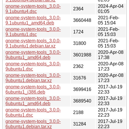
gnome-system-tools_3.0.0-
2024-Apr-04
2364
9.1ubuntu4.dsc
01:05
gnome-system-tools_3.0.0-
2021-Feb-
3660448
9.1ubuntu1_amd64.deb
05 15:04
gnome-system-tools_3.0.0-
2021-Feb-
1724
9.1ubuntu1.dsc
05 15:03
gnome-system-tools_3.0.0-
2021-Feb-
31800
9.1ubuntu1.debian.tar.xz
05 15:03
gnome-system-tools_3.0.0-
2020-Apr-08
3601988
9ubuntu1_amd64.deb
17:38
gnome-system-tools_3.0.0-
2020-Apr-08
2362
9ubuntu1.dsc
17:23
gnome-system-tools_3.0.0-
2020-Apr-08
31676
9ubuntu1.debian.tar.xz
17:23
gnome-system-tools_3.0.0-
2017-Jul-19
3699416
6ubuntu1_i386.deb
22:33
gnome-system-tools_3.0.0-
2017-Jul-19
3689540
6ubuntu1_amd64.deb
22:33
gnome-system-tools_3.0.0-
2017-Jul-19
2188
6ubuntu1.dsc
22:23
gnome-system-tools_3.0.0-
2017-Jul-19
31284
6ubuntu1.debian.tar.xz
22:23