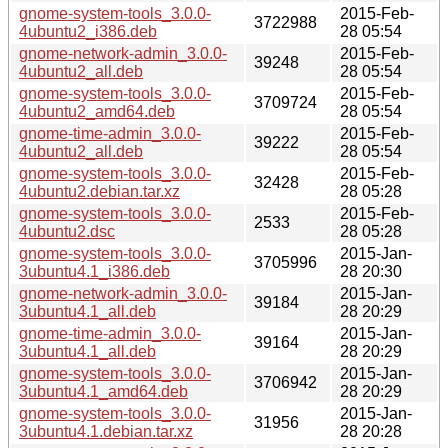
gnome-system-tools_3.0.0-
2015-Feb-
3722988
4ubuntu2_i386.deb
28 05:54
gnome-network-admin_3.0.0-
2015-Feb-
39248
4ubuntu2_all.deb
28 05:54
gnome-system-tools_3.0.0-
2015-Feb-
3709724
4ubuntu2_amd64.deb
28 05:54
gnome-time-admin_3.0.0-
2015-Feb-
39222
4ubuntu2_all.deb
28 05:54
gnome-system-tools_3.0.0-
2015-Feb-
32428
4ubuntu2.debian.tar.xz
28 05:28
gnome-system-tools_3.0.0-
2015-Feb-
2533
4ubuntu2.dsc
28 05:28
gnome-system-tools_3.0.0-
2015-Jan-
3705996
3ubuntu4.1_i386.deb
28 20:30
gnome-network-admin_3.0.0-
2015-Jan-
39184
3ubuntu4.1_all.deb
28 20:29
gnome-time-admin_3.0.0-
2015-Jan-
39164
3ubuntu4.1_all.deb
28 20:29
gnome-system-tools_3.0.0-
2015-Jan-
3706942
3ubuntu4.1_amd64.deb
28 20:29
gnome-system-tools_3.0.0-
2015-Jan-
31956
3ubuntu4.1.debian.tar.xz
28 20:28