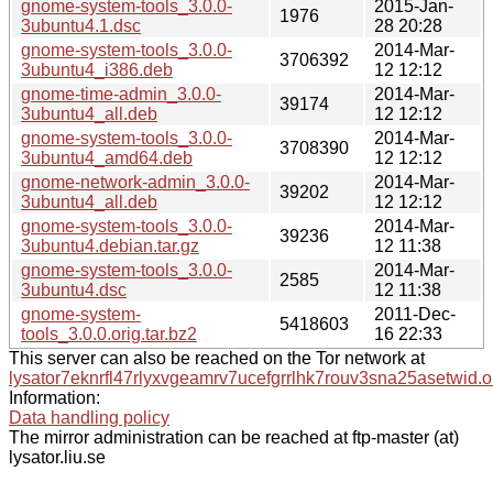
gnome-system-tools_3.0.0-
2015-Jan-
1976
3ubuntu4.1.dsc
28 20:28
gnome-system-tools_3.0.0-
2014-Mar-
3706392
3ubuntu4_i386.deb
12 12:12
gnome-time-admin_3.0.0-
2014-Mar-
39174
3ubuntu4_all.deb
12 12:12
gnome-system-tools_3.0.0-
2014-Mar-
3708390
3ubuntu4_amd64.deb
12 12:12
gnome-network-admin_3.0.0-
2014-Mar-
39202
3ubuntu4_all.deb
12 12:12
gnome-system-tools_3.0.0-
2014-Mar-
39236
3ubuntu4.debian.tar.gz
12 11:38
gnome-system-tools_3.0.0-
2014-Mar-
2585
3ubuntu4.dsc
12 11:38
gnome-system-
2011-Dec-
5418603
tools_3.0.0.orig.tar.bz2
16 22:33
This server can also be reached on the Tor network at
lysator7eknrfl47rlyxvgeamrv7ucefgrrlhk7rouv3sna25asetwid.o
Information:
Data handling policy
The mirror administration can be reached at ftp-master (at)
lysator.liu.se