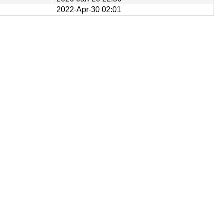
2022-Apr-30 02:01