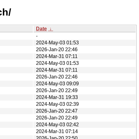
ch/
Date
↓
-
2024-May-03 01:53
2026-Jan-20 22:46
2024-Mar-31 07:11
2024-May-03 01:53
2024-Mar-31 07:11
2026-Jan-20 22:46
2024-May-03 09:09
2026-Jan-20 22:49
2024-Mar-31 19:33
2024-May-03 02:39
2026-Jan-20 22:47
2026-Jan-20 22:49
2024-May-03 02:42
2024-Mar-31 07:14
2026-Jan-20 22:50