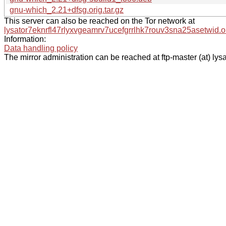
gnu-which_2.21+dfsg.orig.tar.gz
This server can also be reached on the Tor network at
lysator7eknrfl47rlyxvgeamrv7ucefgrrlhk7rouv3sna25asetwid.o
Information:
Data handling policy
The mirror administration can be reached at ftp-master (at) lysa