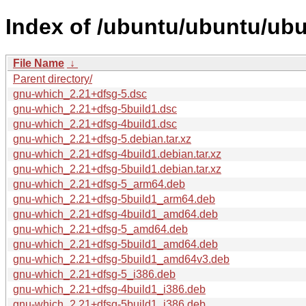
Index of /ubuntu/ubuntu/ubu
File Name
↓
Parent directory/
gnu-which_2.21+dfsg-5.dsc
gnu-which_2.21+dfsg-5build1.dsc
gnu-which_2.21+dfsg-4build1.dsc
gnu-which_2.21+dfsg-5.debian.tar.xz
gnu-which_2.21+dfsg-4build1.debian.tar.xz
gnu-which_2.21+dfsg-5build1.debian.tar.xz
gnu-which_2.21+dfsg-5_arm64.deb
gnu-which_2.21+dfsg-5build1_arm64.deb
gnu-which_2.21+dfsg-4build1_amd64.deb
gnu-which_2.21+dfsg-5_amd64.deb
gnu-which_2.21+dfsg-5build1_amd64.deb
gnu-which_2.21+dfsg-5build1_amd64v3.deb
gnu-which_2.21+dfsg-5_i386.deb
gnu-which_2.21+dfsg-4build1_i386.deb
gnu-which_2.21+dfsg-5build1_i386.deb