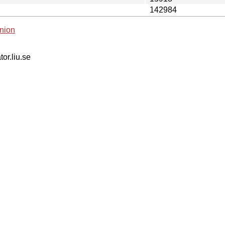
142984
nion
tor.liu.se