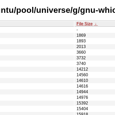
ntu/pool/universe/g/gnu-whi
File Size
↓
-
1869
1893
2013
3660
3732
3740
14212
14560
14610
14616
14944
14976
15392
15404
15918