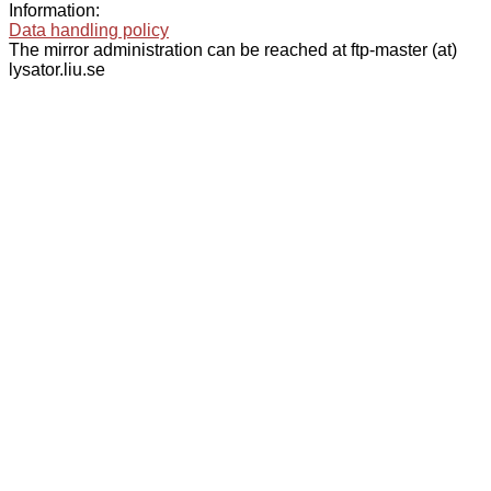
Information:
Data handling policy
The mirror administration can be reached at ftp-master (at)
lysator.liu.se