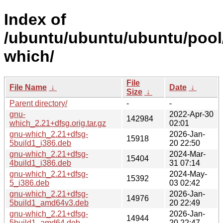
Index of
/ubuntu/ubuntu/ubuntu/pool
which/
File
File Name
↓
Date
↓
Size
↓
Parent directory/
-
-
gnu-
2022-Apr-30
142984
which_2.21+dfsg.orig.tar.gz
02:01
gnu-which_2.21+dfsg-
2026-Jan-
15918
5build1_i386.deb
20 22:50
gnu-which_2.21+dfsg-
2024-Mar-
15404
4build1_i386.deb
31 07:14
gnu-which_2.21+dfsg-
2024-May-
15392
5_i386.deb
03 02:42
gnu-which_2.21+dfsg-
2026-Jan-
14976
5build1_amd64v3.deb
20 22:49
gnu-which_2.21+dfsg-
2026-Jan-
14944
5build1_amd64.deb
20 22:47