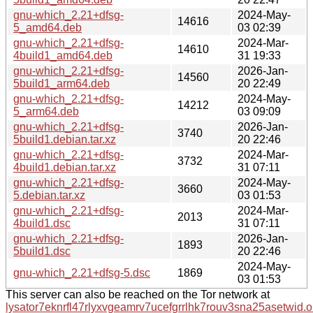
gnu-which_2.21+dfsg-
2024-May-
14616
5_amd64.deb
03 02:39
gnu-which_2.21+dfsg-
2024-Mar-
14610
4build1_amd64.deb
31 19:33
gnu-which_2.21+dfsg-
2026-Jan-
14560
5build1_arm64.deb
20 22:49
gnu-which_2.21+dfsg-
2024-May-
14212
5_arm64.deb
03 09:09
gnu-which_2.21+dfsg-
2026-Jan-
3740
5build1.debian.tar.xz
20 22:46
gnu-which_2.21+dfsg-
2024-Mar-
3732
4build1.debian.tar.xz
31 07:11
gnu-which_2.21+dfsg-
2024-May-
3660
5.debian.tar.xz
03 01:53
gnu-which_2.21+dfsg-
2024-Mar-
2013
4build1.dsc
31 07:11
gnu-which_2.21+dfsg-
2026-Jan-
1893
5build1.dsc
20 22:46
2024-May-
gnu-which_2.21+dfsg-5.dsc
1869
03 01:53
This server can also be reached on the Tor network at
lysator7eknrfl47rlyxvgeamrv7ucefgrrlhk7rouv3sna25asetwid.o