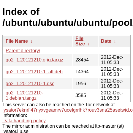
Index of
/ubuntu/ubuntu/ubuntu/pool
File
File Name
↓
Date
↓
Size
↓
Parent directory/
-
-
2012-Dec-
go2_1.20121210.orig.tar.gz
28454
11 05:33
2012-Dec-
go2_1.20121210-1_all.deb
14364
11 05:33
2012-Dec-
go2_1.20121210-1.dsc
1956
11 05:33
go2_1.20121210-
2012-Dec-
3585
1.debian.tar.gz
11 05:33
This server can also be reached on the Tor network at
lysator7eknrfl47rlyxvgeamrv7ucefgrrlhk7rouv3sna25asetwid.o
Information:
Data handling policy
The mirror administration can be reached at ftp-master (at)
lysator.liu.se