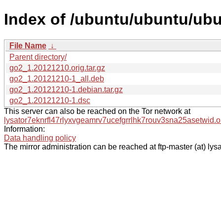
Index of /ubuntu/ubuntu/ubu
File Name
↓
Parent directory/
go2_1.20121210.orig.tar.gz
go2_1.20121210-1_all.deb
go2_1.20121210-1.debian.tar.gz
go2_1.20121210-1.dsc
This server can also be reached on the Tor network at
lysator7eknrfl47rlyxvgeamrv7ucefgrrlhk7rouv3sna25asetwid.o
Information:
Data handling policy
The mirror administration can be reached at ftp-master (at) lysa