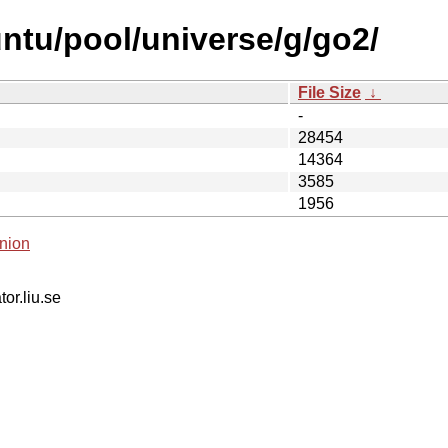
ntu/pool/universe/g/go2/
File Size
↓
-
28454
14364
3585
1956
nion
tor.liu.se