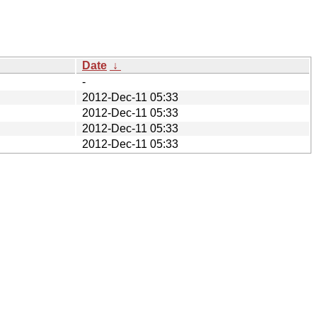
Date
↓
-
2012-Dec-11 05:33
2012-Dec-11 05:33
2012-Dec-11 05:33
2012-Dec-11 05:33