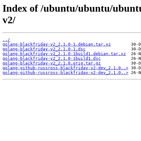
Index of /ubuntu/ubuntu/ubuntu
v2/
../
golang-blackfriday-v2_2.1.0-1.debian.tar.xz
golang-blackfriday-v2_2.1.0-1.dsc
golang-blackfriday-v2_2.1.0-1build1.debian.tar.xz
golang-blackfriday-v2_2.1.0-1build1.dsc
golang-blackfriday-v2_2.1.0.orig.tar.gz
golang-github-russross-blackfriday-v2-dev_2.1.0..>
golang-github-russross-blackfriday-v2-dev_2.1.0..>