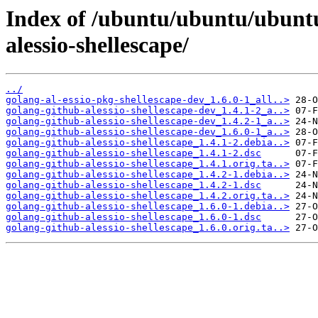
Index of /ubuntu/ubuntu/ubuntu
alessio-shellescape/
../
golang-al-essio-pkg-shellescape-dev_1.6.0-1_all..>
golang-github-alessio-shellescape-dev_1.4.1-2_a..>
golang-github-alessio-shellescape-dev_1.4.2-1_a..>
golang-github-alessio-shellescape-dev_1.6.0-1_a..>
golang-github-alessio-shellescape_1.4.1-2.debia..>
golang-github-alessio-shellescape_1.4.1-2.dsc
golang-github-alessio-shellescape_1.4.1.orig.ta..>
golang-github-alessio-shellescape_1.4.2-1.debia..>
golang-github-alessio-shellescape_1.4.2-1.dsc
golang-github-alessio-shellescape_1.4.2.orig.ta..>
golang-github-alessio-shellescape_1.6.0-1.debia..>
golang-github-alessio-shellescape_1.6.0-1.dsc
golang-github-alessio-shellescape_1.6.0.orig.ta..>