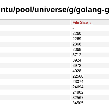
ntu/pool/universe/g/golang-g
File Size
↓
-
2260
2269
2366
2368
3712
3924
3972
4028
22568
23074
24694
24802
32567
34505