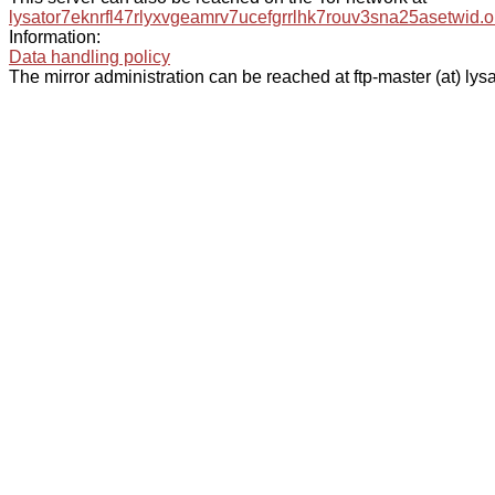
lysator7eknrfl47rlyxvgeamrv7ucefgrrlhk7rouv3sna25asetwid.o
Information:
Data handling policy
The mirror administration can be reached at ftp-master (at) lysa