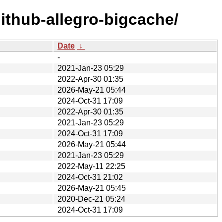
ithub-allegro-bigcache/
Date
↓
-
2021-Jan-23 05:29
2022-Apr-30 01:35
2026-May-21 05:44
2024-Oct-31 17:09
2022-Apr-30 01:35
2021-Jan-23 05:29
2024-Oct-31 17:09
2026-May-21 05:44
2021-Jan-23 05:29
2022-May-11 22:25
2024-Oct-31 21:02
2026-May-21 05:45
2020-Dec-21 05:24
2024-Oct-31 17:09