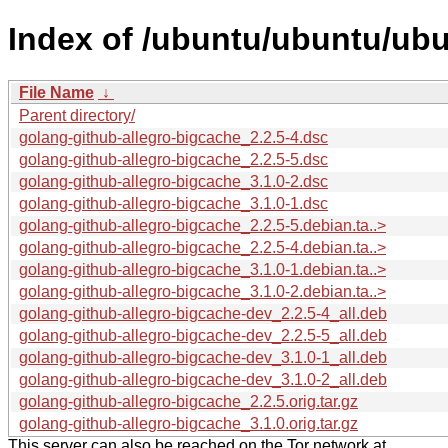
Index of /ubuntu/ubuntu/ubu
File Name
↓
Parent directory/
golang-github-allegro-bigcache_2.2.5-4.dsc
golang-github-allegro-bigcache_2.2.5-5.dsc
golang-github-allegro-bigcache_3.1.0-2.dsc
golang-github-allegro-bigcache_3.1.0-1.dsc
golang-github-allegro-bigcache_2.2.5-5.debian.ta..>
golang-github-allegro-bigcache_2.2.5-4.debian.ta..>
golang-github-allegro-bigcache_3.1.0-1.debian.ta..>
golang-github-allegro-bigcache_3.1.0-2.debian.ta..>
golang-github-allegro-bigcache-dev_2.2.5-4_all.deb
golang-github-allegro-bigcache-dev_2.2.5-5_all.deb
golang-github-allegro-bigcache-dev_3.1.0-1_all.deb
golang-github-allegro-bigcache-dev_3.1.0-2_all.deb
golang-github-allegro-bigcache_2.2.5.orig.tar.gz
golang-github-allegro-bigcache_3.1.0.orig.tar.gz
This server can also be reached on the Tor network at