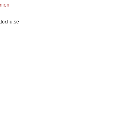
nion
tor.liu.se