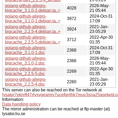
golang-github-allegro-
2026-May-
4028
bigcache_3.1.0-2.debian.ta..>
21 05:44
golang-github-allegro-
2024-Oct-31
3972
bigcache_3.1.0-1.debian.ta..>
17:09
golang-github-allegro-
2021-Jan-
3924
bigcache_2.2.5-4.debian.ta..>
23 05:29
golang-github-allegro-
2022-Apr-30
3712
bigcache_2.2.5-5.debian.ta..>
01:35
golang-github-allegro-
2024-Oct-31
2368
bigcache_3.1.0-1.dsc
17:09
golang-github-allegro-
2026-May-
2366
bigcache_3.1.0-2.dsc
21 05:44
golang-github-allegro-
2022-Apr-30
2269
bigcache_2.2.5-5.dsc
01:35
golang-github-allegro-
2021-Jan-
2260
bigcache_2.2.5-4.dsc
23 05:29
This server can also be reached on the Tor network at
lysator7eknrfl47rlyxvgeamrv7ucefgrrlhk7rouv3sna25asetwid.o
Information:
Data handling policy
The mirror administration can be reached at ftp-master (at)
lysator.liu.se