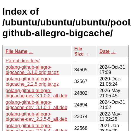
Index of
/ubuntu/ubuntu/ubuntu/pool
github-allegro-bigcache/
File
File Name
↓
Date
↓
Size
↓
Parent directory/
-
-
golang-github-allegro-
2024-Oct-31
34505
bigcache_3.1.0.orig.tar.gz
17:09
golang-github-allegro-
2020-Dec-
32567
bigcache_2.2.5.orig.tar.gz
21 05:24
golang-github-allegro-
2026-May-
24802
bigcache-dev_3.1.0-2_all.deb
21 05:45
golang-github-allegro-
2024-Oct-31
24694
bigcache-dev_3.1.0-1_all.deb
21:02
golang-github-allegro-
2022-May-
23074
bigcache-dev_2.2.5-5_all.deb
11 22:25
golang-github-allegro-
2021-Jan-
22568
bigcache-dev_2.2.5-4_all.deb
23 05:29