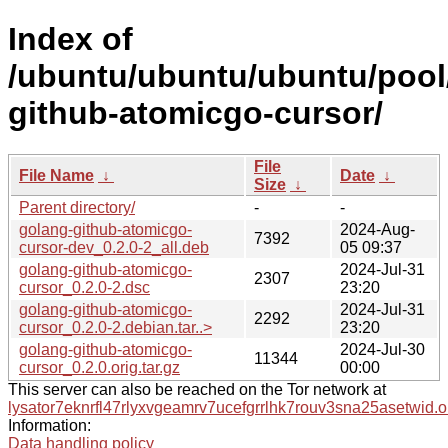
Index of
/ubuntu/ubuntu/ubuntu/pool
github-atomicgo-cursor/
File
File Name
↓
Date
↓
Size
↓
Parent directory/
-
-
golang-github-atomicgo-
2024-Aug-
7392
cursor-dev_0.2.0-2_all.deb
05 09:37
golang-github-atomicgo-
2024-Jul-31
2307
cursor_0.2.0-2.dsc
23:20
golang-github-atomicgo-
2024-Jul-31
2292
cursor_0.2.0-2.debian.tar..>
23:20
golang-github-atomicgo-
2024-Jul-30
11344
cursor_0.2.0.orig.tar.gz
00:00
This server can also be reached on the Tor network at
lysator7eknrfl47rlyxvgeamrv7ucefgrrlhk7rouv3sna25asetwid.o
Information:
Data handling policy