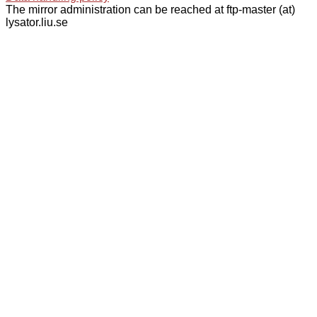
The mirror administration can be reached at ftp-master (at)
lysator.liu.se