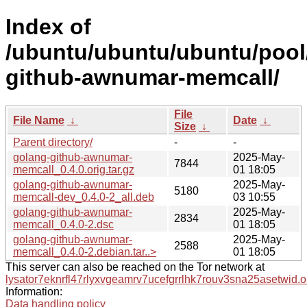
Index of
/ubuntu/ubuntu/ubuntu/pool
github-awnumar-memcall/
File
File Name
↓
Date
↓
Size
↓
Parent directory/
-
-
golang-github-awnumar-
2025-May-
7844
memcall_0.4.0.orig.tar.gz
01 18:05
golang-github-awnumar-
2025-May-
5180
memcall-dev_0.4.0-2_all.deb
03 10:55
golang-github-awnumar-
2025-May-
2834
memcall_0.4.0-2.dsc
01 18:05
golang-github-awnumar-
2025-May-
2588
memcall_0.4.0-2.debian.tar..>
01 18:05
This server can also be reached on the Tor network at
lysator7eknrfl47rlyxvgeamrv7ucefgrrlhk7rouv3sna25asetwid.o
Information:
Data handling policy