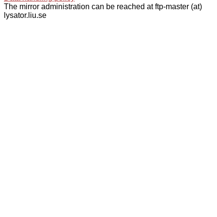
The mirror administration can be reached at ftp-master (at)
lysator.liu.se