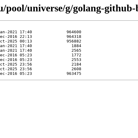
/pool/universe/g/golang-github-b