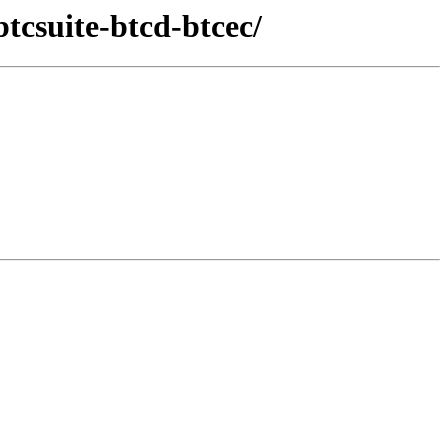
tcsuite-btcd-btcec/