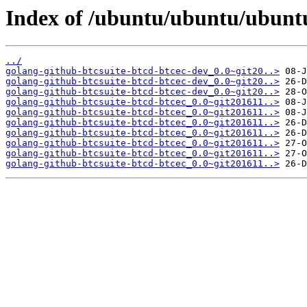
Index of /ubuntu/ubuntu/ubuntu
../
golang-github-btcsuite-btcd-btcec-dev_0.0~git20..>
golang-github-btcsuite-btcd-btcec-dev_0.0~git20..>
golang-github-btcsuite-btcd-btcec-dev_0.0~git20..>
golang-github-btcsuite-btcd-btcec_0.0~git201611..>
golang-github-btcsuite-btcd-btcec_0.0~git201611..>
golang-github-btcsuite-btcd-btcec_0.0~git201611..>
golang-github-btcsuite-btcd-btcec_0.0~git201611..>
golang-github-btcsuite-btcd-btcec_0.0~git201611..>
golang-github-btcsuite-btcd-btcec_0.0~git201611..>
golang-github-btcsuite-btcd-btcec_0.0~git201611..>