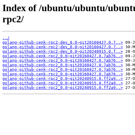
Index of /ubuntu/ubuntu/ubuntu
rpc2/
../
golang-github-cenk-rpc2-dev_0.0~git20160427.0.7..>
golang-github-cenk-rpc2-dev_0.0~git20160427.0.7..>
golang-github-cenk-rpc2-dev_0.0~git20240915.0.f..>
golang-github-cenk-rpc2_0.0~git20160427.0.7ab76..>
golang-github-cenk-rpc2_0.0~git20160427.0.7ab76..>
golang-github-cenk-rpc2_0.0~git20160427.0.7ab76..>
golang-github-cenk-rpc2_0.0~git20160427.0.7ab76..>
golang-github-cenk-rpc2_0.0~git20160427.0.7ab76..>
golang-github-cenk-rpc2_0.0~git20240915.0.ff2a9..>
golang-github-cenk-rpc2_0.0~git20240915.0.ff2a9..>
golang-github-cenk-rpc2_0.0~git20240915.0.ff2a9..>