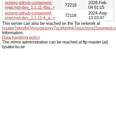
golang-github-containerd-
2026-Feb-
72216
imgcrypt-dev_1.1.11-4bu..>
04 01:15
golang-github-containerd-
2024-Aug-
72118
imgcrypt-dev_1.1.11-4_a..>
13 03:47
This server can also be reached on the Tor network at
lysator7eknrfl47rlyxvgeamrv7ucefgrrlhk7rouv3sna25asetwid.o
Information:
Data handling policy
The mirror administration can be reached at ftp-master (at)
lysator.liu.se