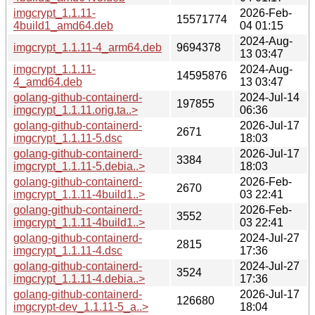
imgcrypt_1.1.11-
2026-Feb-
15571774
4build1_amd64.deb
04 01:15
2024-Aug-
imgcrypt_1.1.11-4_arm64.deb
9694378
13 03:47
imgcrypt_1.1.11-
2024-Aug-
14595876
4_amd64.deb
13 03:47
golang-github-containerd-
2024-Jul-14
197855
imgcrypt_1.1.11.orig.ta..>
06:36
golang-github-containerd-
2026-Jul-17
2671
imgcrypt_1.1.11-5.dsc
18:03
golang-github-containerd-
2026-Jul-17
3384
imgcrypt_1.1.11-5.debia..>
18:03
golang-github-containerd-
2026-Feb-
2670
imgcrypt_1.1.11-4build1..>
03 22:41
golang-github-containerd-
2026-Feb-
3552
imgcrypt_1.1.11-4build1..>
03 22:41
golang-github-containerd-
2024-Jul-27
2815
imgcrypt_1.1.11-4.dsc
17:36
golang-github-containerd-
2024-Jul-27
3524
imgcrypt_1.1.11-4.debia..>
17:36
golang-github-containerd-
2026-Jul-17
126680
imgcrypt-dev_1.1.11-5_a..>
18:04