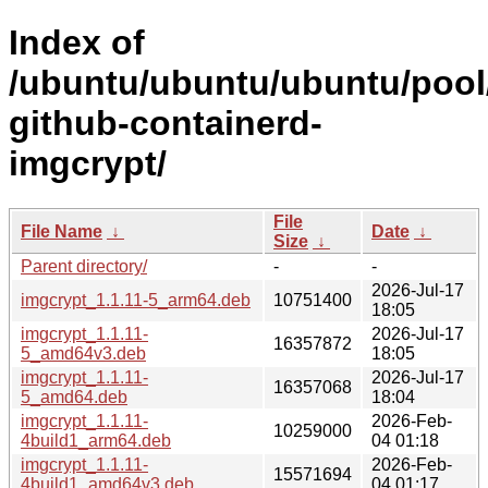
Index of
/ubuntu/ubuntu/ubuntu/pool
github-containerd-
imgcrypt/
File
File Name
↓
Date
↓
Size
↓
Parent directory/
-
-
2026-Jul-17
imgcrypt_1.1.11-5_arm64.deb
10751400
18:05
imgcrypt_1.1.11-
2026-Jul-17
16357872
5_amd64v3.deb
18:05
imgcrypt_1.1.11-
2026-Jul-17
16357068
5_amd64.deb
18:04
imgcrypt_1.1.11-
2026-Feb-
10259000
4build1_arm64.deb
04 01:18
imgcrypt_1.1.11-
2026-Feb-
15571694
4build1_amd64v3.deb
04 01:17