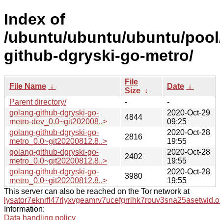
Index of
/ubuntu/ubuntu/ubuntu/pool
github-dgryski-go-metro/
File
File Name
↓
Date
↓
Size
↓
Parent directory/
-
-
golang-github-dgryski-go-
2020-Oct-29
4844
metro-dev_0.0~git202008..>
09:25
golang-github-dgryski-go-
2020-Oct-28
2816
metro_0.0~git20200812.8..>
19:55
golang-github-dgryski-go-
2020-Oct-28
2402
metro_0.0~git20200812.8..>
19:55
golang-github-dgryski-go-
2020-Oct-28
3980
metro_0.0~git20200812.8..>
19:55
This server can also be reached on the Tor network at
lysator7eknrfl47rlyxvgeamrv7ucefgrrlhk7rouv3sna25asetwid.o
Information:
Data handling policy