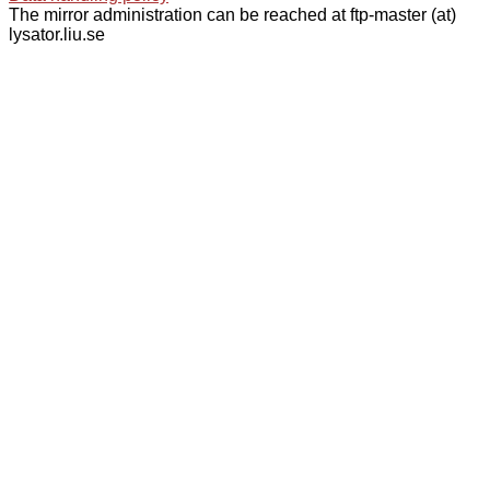
The mirror administration can be reached at ftp-master (at)
lysator.liu.se